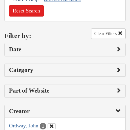
Reset Search
Clear Filters
Filter by:
Date
Category
Part of Website
Creator
Ordway, John
1