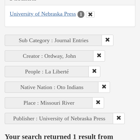
University of Nebraska Press
1
Sub Category : Journal Entries
Creator : Ordway, John
People : La Liberté
Native Nation : Oto Indians
Place : Missouri River
Publisher : University of Nebraska Press
Your search returned 1 result from