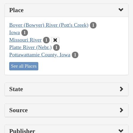
Place
Boyer (Bowyer) River (Pott's Creek)
1
Iowa
1
Missouri River
1
Platte River (Nebr.)
1
Pottawattamie County, Iowa
1
See all Places
State
Source
Publisher