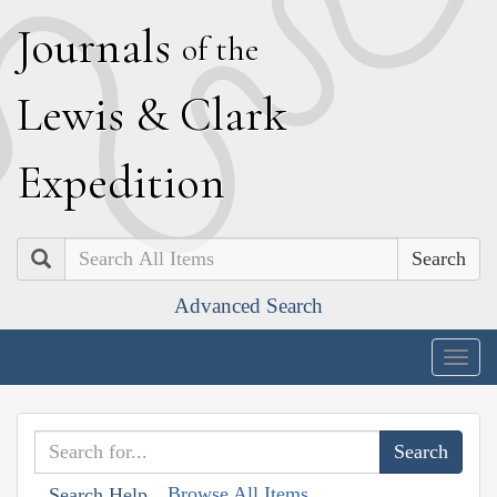
J
ournals
of the
L
ewis
&
C
lark
E
xpedition
Search
Advanced Search
Togg
navig
Browse All Items
Search Help