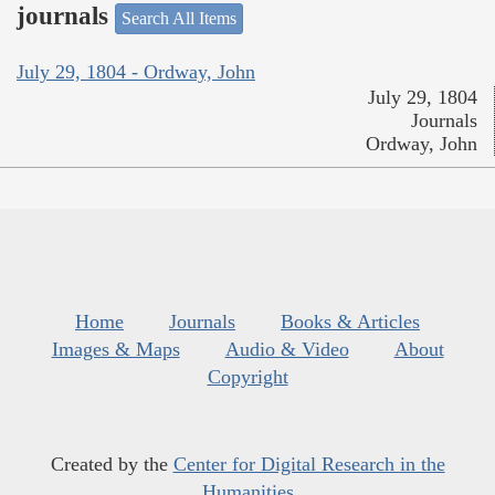
journals
Search All Items
July 29, 1804 - Ordway, John
July 29, 1804
Journals
Ordway, John
Home
Journals
Books & Articles
Images & Maps
Audio & Video
About
Copyright
Created by the
Center for Digital Research in the
Humanities