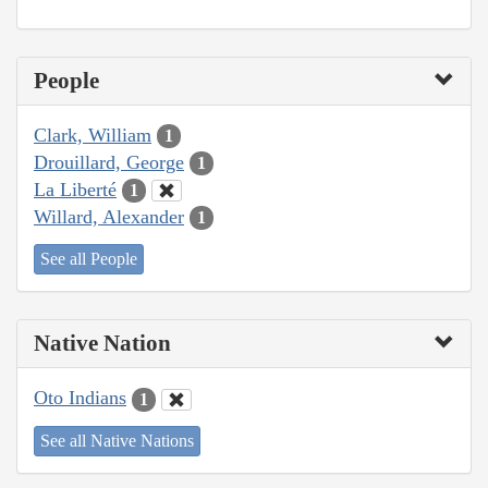
People
Clark, William
1
Drouillard, George
1
La Liberté
1
Willard, Alexander
1
See all People
Native Nation
Oto Indians
1
See all Native Nations