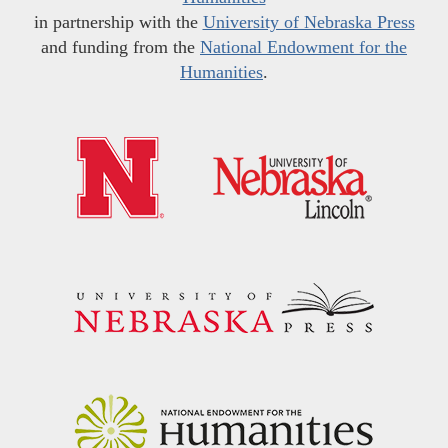
in partnership with the
University of Nebraska Press
and funding from the
National Endowment for the
Humanities
.