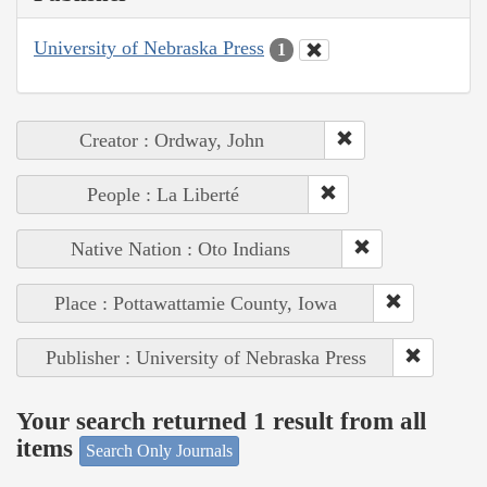
University of Nebraska Press
1
Creator : Ordway, John
People : La Liberté
Native Nation : Oto Indians
Place : Pottawattamie County, Iowa
Publisher : University of Nebraska Press
Your search returned 1 result from all
items
Search Only Journals