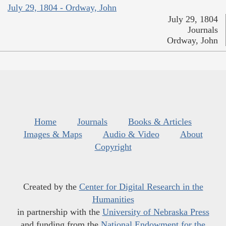
July 29, 1804 - Ordway, John
July 29, 1804
Journals
Ordway, John
Home
Journals
Books & Articles
Images & Maps
Audio & Video
About
Copyright
Created by the
Center for Digital Research in the
Humanities
in partnership with the
University of Nebraska Press
and funding from the
National Endowment for the