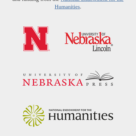
Humanities
.