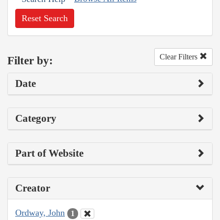
Reset Search
Clear Filters
Filter by:
Date
Category
Part of Website
Creator
Ordway, John
1