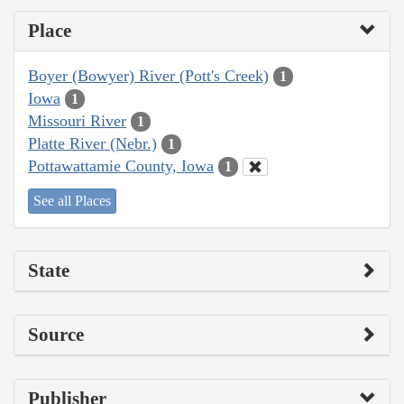
Place
Boyer (Bowyer) River (Pott's Creek)
1
Iowa
1
Missouri River
1
Platte River (Nebr.)
1
Pottawattamie County, Iowa
1
See all Places
State
Source
Publisher