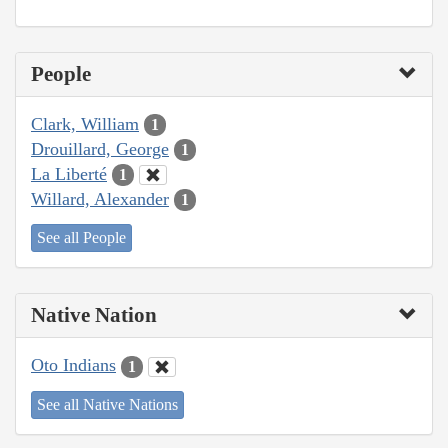
People
Clark, William
1
Drouillard, George
1
La Liberté
1
Willard, Alexander
1
See all People
Native Nation
Oto Indians
1
See all Native Nations