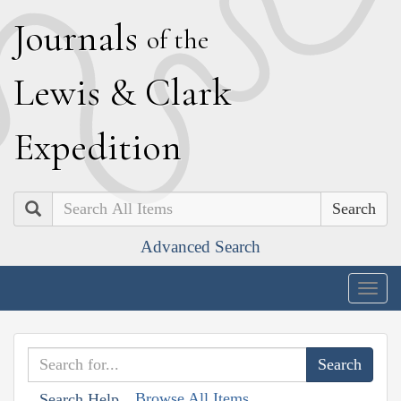
J
ournals
of the
L
ewis
&
C
lark
E
xpedition
Search
Advanced Search
Togg
navig
Browse All Items
Search Help