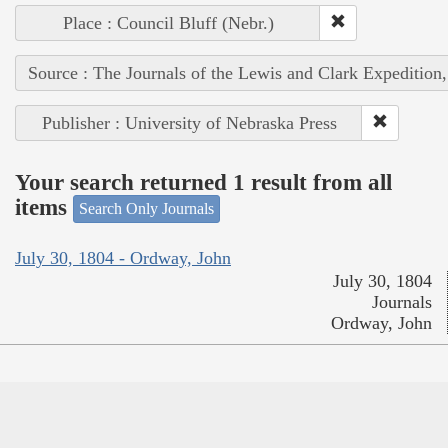
Place : Council Bluff (Nebr.)
Source : The Journals of the Lewis and Clark Expedition
Publisher : University of Nebraska Press
Your search returned 1 result from all
items
Search Only Journals
July 30, 1804 - Ordway, John
July 30, 1804
Journals
Ordway, John