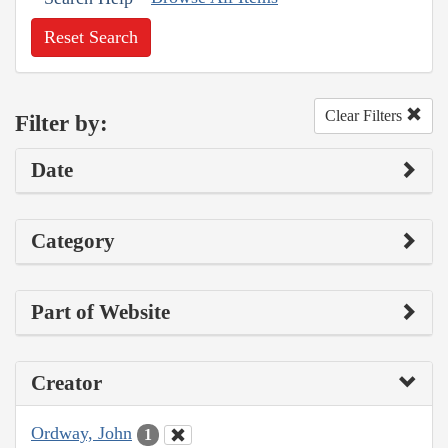
Reset Search
Clear Filters
Filter by:
Date
Category
Part of Website
Creator
Ordway, John
1