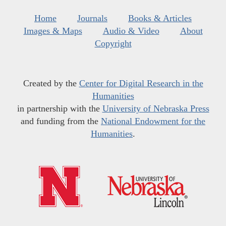
Home
Journals
Books & Articles
Images & Maps
Audio & Video
About
Copyright
Created by the
Center for Digital Research in the
Humanities
in partnership with the
University of Nebraska Press
and funding from the
National Endowment for the
Humanities
.