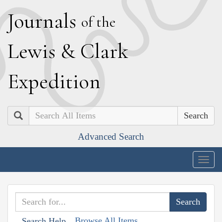
J
ournals
of the
L
ewis
&
C
lark
E
xpedition
Search
Advanced Search
Togg
navig
Browse All Items
Search Help