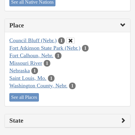
See all Native Nations
Place
Council Bluff (Nebr.)
1
Fort Atkinson State Park (Nebr.)
1
Fort Calhoun, Nebr.
1
Missouri River
1
Nebraska
1
Saint Louis, Mo.
1
Washington County, Nebr.
1
See all Places
State