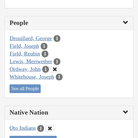
People
Drouillard, George
1
Field, Joseph
1
Field, Reubin
1
Lewis, Meriwether
1
Ordway, John
1
Whitehouse, Joseph
1
See all People
Native Nation
Oto Indians
1