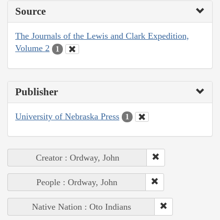
Source
The Journals of the Lewis and Clark Expedition,
Volume 2
1
Publisher
University of Nebraska Press
1
Creator : Ordway, John
People : Ordway, John
Native Nation : Oto Indians