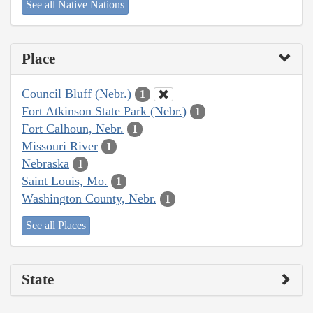
See all Native Nations
Place
Council Bluff (Nebr.)
1
Fort Atkinson State Park (Nebr.)
1
Fort Calhoun, Nebr.
1
Missouri River
1
Nebraska
1
Saint Louis, Mo.
1
Washington County, Nebr.
1
See all Places
State