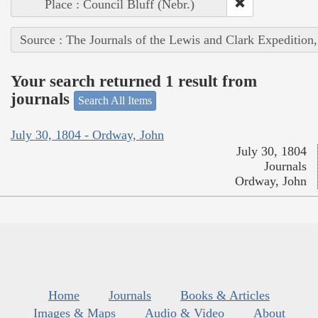
Place : Council Bluff (Nebr.)
Source : The Journals of the Lewis and Clark Expedition
Your search returned 1 result from
journals
Search All Items
July 30, 1804 - Ordway, John
July 30, 1804
Journals
Ordway, John
Home
Journals
Books & Articles
Images & Maps
Audio & Video
About