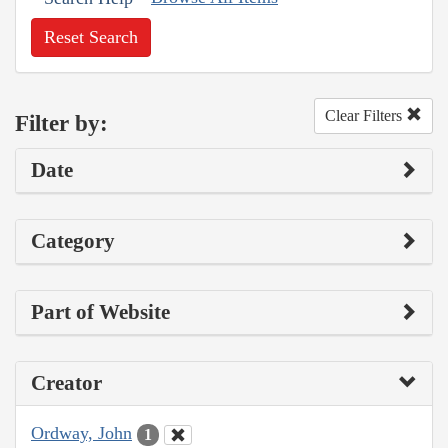
Reset Search
Clear Filters
Filter by:
Date
Category
Part of Website
Creator
Ordway, John
1