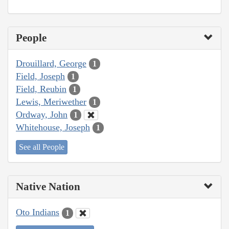
People
Drouillard, George
1
Field, Joseph
1
Field, Reubin
1
Lewis, Meriwether
1
Ordway, John
1
Whitehouse, Joseph
1
See all People
Native Nation
Oto Indians
1