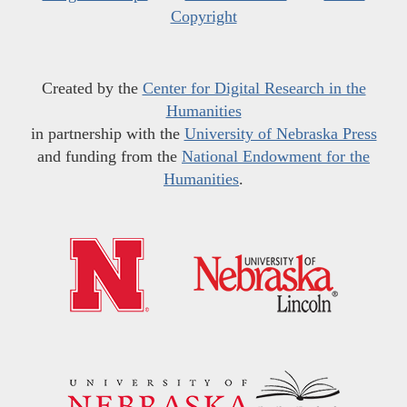
Copyright
Created by the
Center for Digital Research in the
Humanities
in partnership with the
University of Nebraska Press
and funding from the
National Endowment for the
Humanities
.