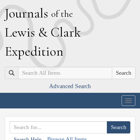
J
ournals
of the
L
ewis
&
C
lark
E
xpedition
Search
Advanced Search
Togg
navig
Browse All Items
Search Help