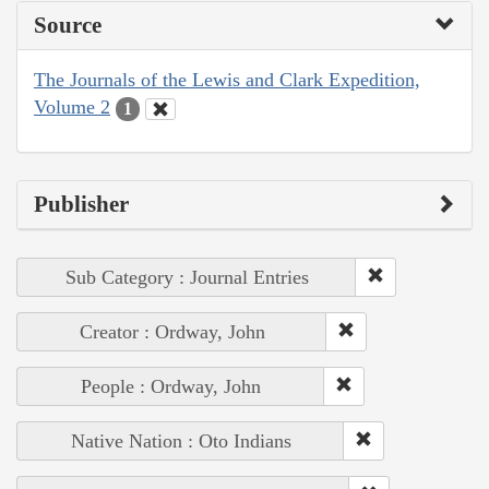
Source
The Journals of the Lewis and Clark Expedition,
Volume 2
1
Publisher
Sub Category : Journal Entries
Creator : Ordway, John
People : Ordway, John
Native Nation : Oto Indians