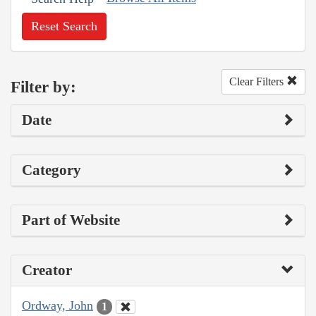
Reset Search
Clear Filters
Filter by:
Date
Category
Part of Website
Creator
Ordway, John
1