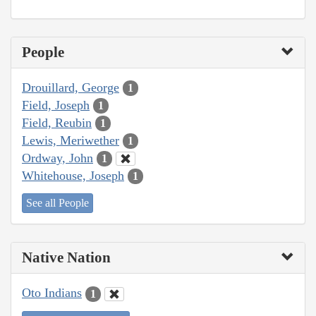
People
Drouillard, George
1
Field, Joseph
1
Field, Reubin
1
Lewis, Meriwether
1
Ordway, John
1
Whitehouse, Joseph
1
See all People
Native Nation
Oto Indians
1