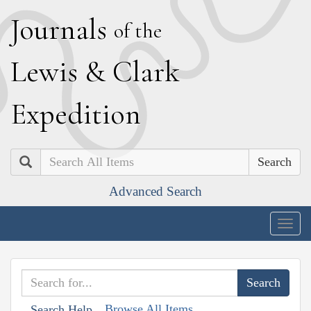
J
ournals
of the
L
ewis
&
C
lark
E
xpedition
Search
Advanced Search
Togg
navig
Browse All Items
Search Help