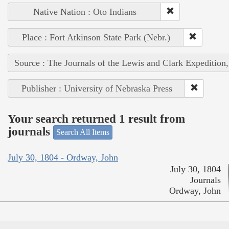
Native Nation : Oto Indians
Place : Fort Atkinson State Park (Nebr.)
Source : The Journals of the Lewis and Clark Expedition
Publisher : University of Nebraska Press
Your search returned 1 result from
journals
Search All Items
July 30, 1804 - Ordway, John
July 30, 1804
Journals
Ordway, John