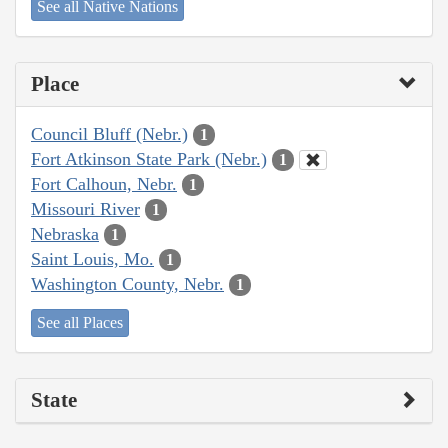
See all Native Nations
Place
Council Bluff (Nebr.)
1
Fort Atkinson State Park (Nebr.)
1
Fort Calhoun, Nebr.
1
Missouri River
1
Nebraska
1
Saint Louis, Mo.
1
Washington County, Nebr.
1
See all Places
State