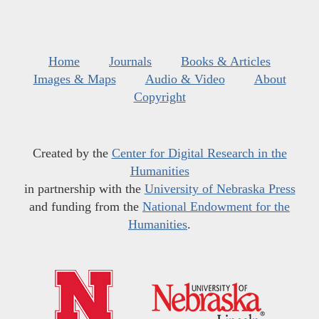
Home
Journals
Books & Articles
Images & Maps
Audio & Video
About
Copyright
Created by the
Center for Digital Research in the
Humanities
in partnership with the
University of Nebraska Press
and funding from the
National Endowment for the
Humanities
.