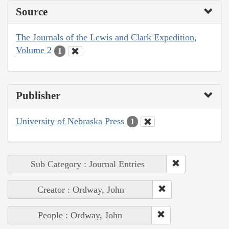
Source
The Journals of the Lewis and Clark Expedition,
Volume 2
1
Publisher
University of Nebraska Press
1
Sub Category : Journal Entries
Creator : Ordway, John
People : Ordway, John