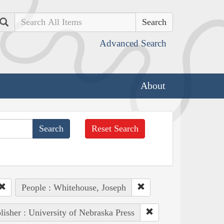
Search
Advanced Search
About
Reset Search
People : Whitehouse, Joseph
lisher : University of Nebraska Press