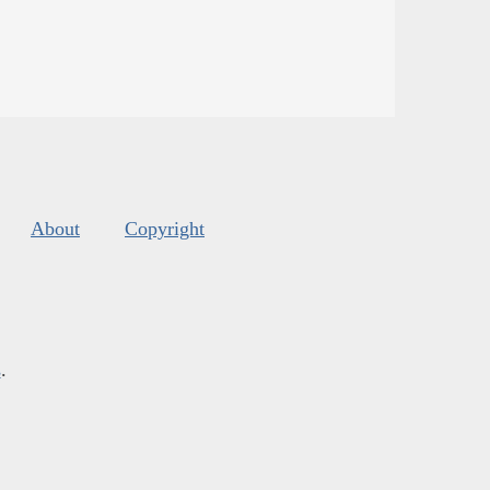
About
Copyright
s
.