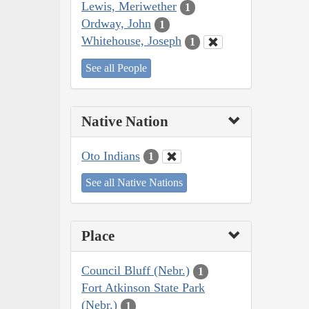
Lewis, Meriwether
1
Ordway, John
1
Whitehouse, Joseph
1
See all People
Native Nation
Oto Indians
1
See all Native Nations
Place
Council Bluff (Nebr.)
1
Fort Atkinson State Park
(Nebr.)
1