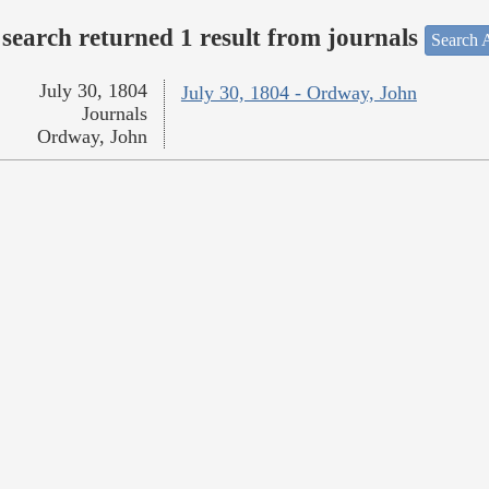
search returned 1 result from journals
Search A
July 30, 1804
July 30, 1804 - Ordway, John
Journals
Ordway, John