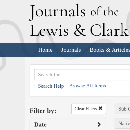
J
ournals
of the
L
ewis
&
C
lar
Home
Journals
Books & Article
Browse All Items
Search Help
Sub C
Clear Filters
Filter by:
Nativ
Date