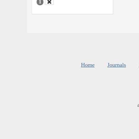
1
Home
Journals