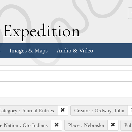
k
E
xpedition
s
Images & Maps
Audio & Video
ategory : Journal Entries
Creator : Ordway, John
e Nation : Oto Indians
Place : Nebraska
Pub