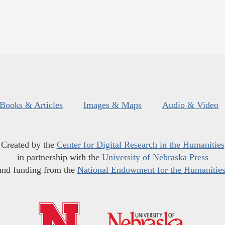
Books & Articles
Images & Maps
Audio & Video
Created by the
Center for Digital Research in the Humanities
in partnership with the
University of Nebraska Press
and funding from the
National Endowment for the Humanitie