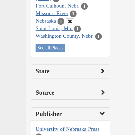
Fort Calhoun, Nebr.
1
Missouri River
1
Nebraska
1
Saint Louis, Mo.
1
Washington County, Nebr.
1
See all Places
State
Source
Publisher
University of Nebraska Press