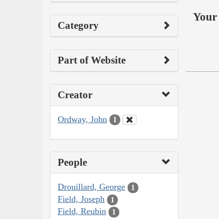
Your 
Category
Part of Website
Creator
Ordway, John
1
People
Drouillard, George
1
Field, Joseph
1
Field, Reubin
1