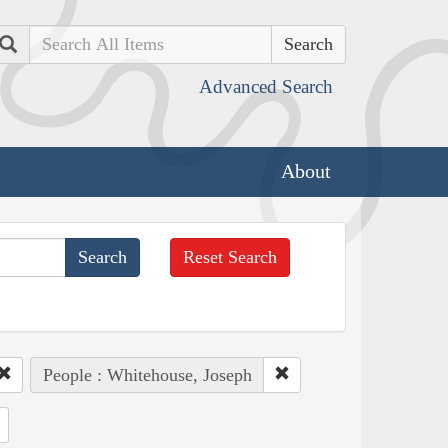
Search
Advanced Search
About
Reset Search
People : Whitehouse, Joseph