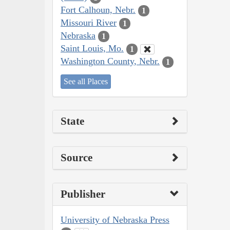
Fort Calhoun, Nebr.
1
Missouri River
1
Nebraska
1
Saint Louis, Mo.
1
Washington County, Nebr.
1
See all Places
State
Source
Publisher
University of Nebraska Press