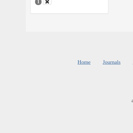
1
Home
Journals