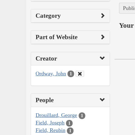
Publi
Category
Your 
Part of Website
Creator
Ordway, John
1
People
Drouillard, George
1
Field, Joseph
1
Field, Reubin
1