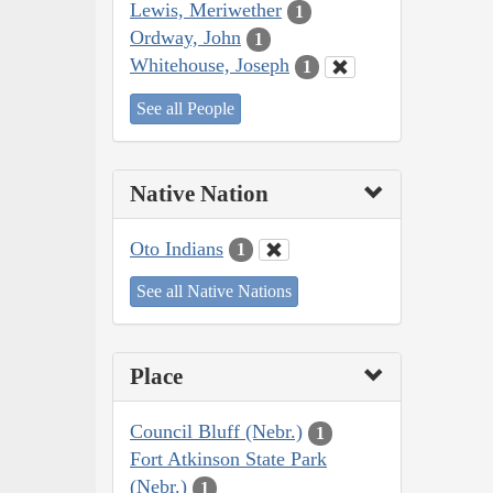
Lewis, Meriwether
1
Ordway, John
1
Whitehouse, Joseph
1
See all People
Native Nation
Oto Indians
1
See all Native Nations
Place
Council Bluff (Nebr.)
1
Fort Atkinson State Park
(Nebr.)
1