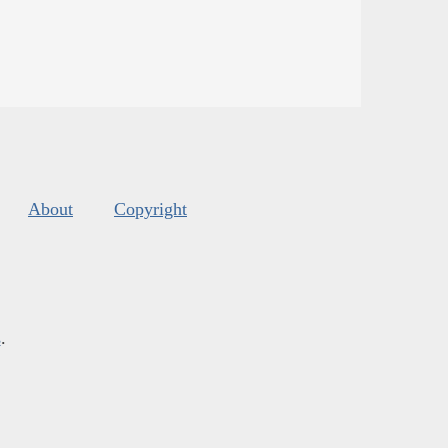
About
Copyright
s
.