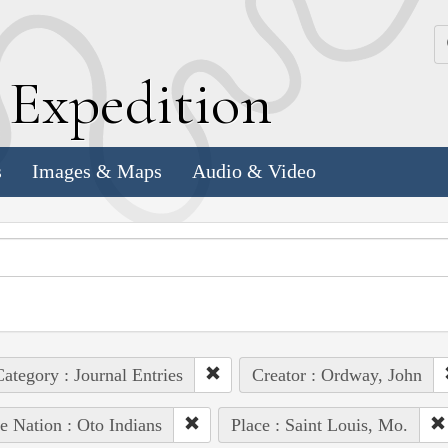
k
E
xpedition
s
Images & Maps
Audio & Video
ategory : Journal Entries
Creator : Ordway, John
e Nation : Oto Indians
Place : Saint Louis, Mo.