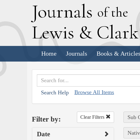
J
ournals
of the
L
ewis
&
C
lar
Home
Journals
Books & Article
Browse All Items
Search Help
Sub C
Clear Filters
Filter by:
Nativ
Date