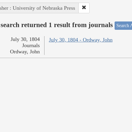
sher : University of Nebraska Press
search returned 1 result from journals
Search A
July 30, 1804
July 30, 1804 - Ordway, John
Journals
Ordway, John