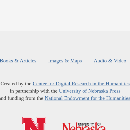
Books & Articles
Images & Maps
Audio & Video
Created by the
Center for Digital Research in the Humanities
in partnership with the
University of Nebraska Press
and funding from the
National Endowment for the Humanitie