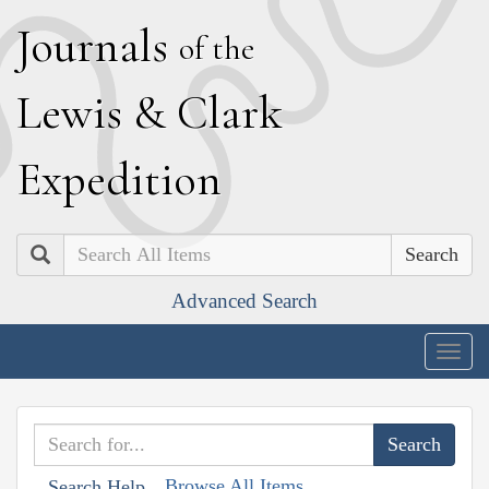
J
ournals
of the
L
ewis
&
C
lark
E
xpedition
Search
Advanced Search
Togg
navig
Browse All Items
Search Help