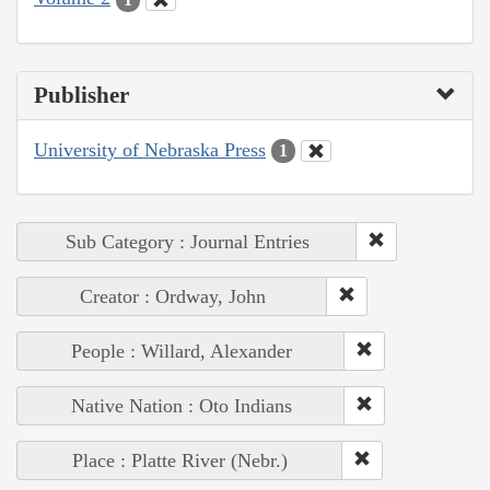
Publisher
University of Nebraska Press
1
Sub Category : Journal Entries
Creator : Ordway, John
People : Willard, Alexander
Native Nation : Oto Indians
Place : Platte River (Nebr.)