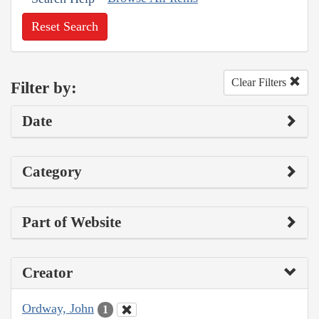
Reset Search
Clear Filters
Filter by:
Date
Category
Part of Website
Creator
Ordway, John
1