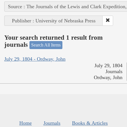
Source : The Journals of the Lewis and Clark Expedition
Publisher : University of Nebraska Press
Your search returned 1 result from
journals
Search All Items
July 29, 1804 - Ordway, John
July 29, 1804
Journals
Ordway, John
Home
Journals
Books & Articles