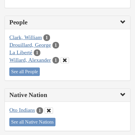
People
Clark, William
1
Drouillard, George
1
La Liberté
1
Willard, Alexander
1
See all People
Native Nation
Oto Indians
1
See all Native Nations