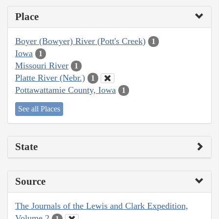
Place
Boyer (Bowyer) River (Pott's Creek)
1
Iowa
1
Missouri River
1
Platte River (Nebr.)
1
Pottawattamie County, Iowa
1
See all Places
State
Source
The Journals of the Lewis and Clark Expedition,
Volume 2
1