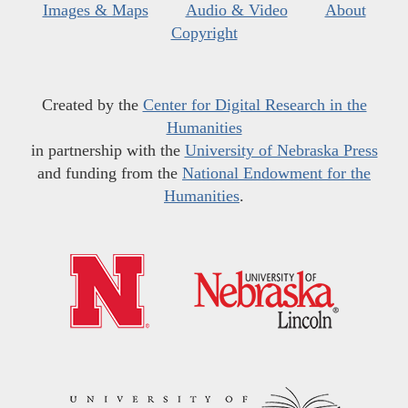
Images & Maps
Audio & Video
About
Copyright
Created by the
Center for Digital Research in the
Humanities
in partnership with the
University of Nebraska Press
and funding from the
National Endowment for the
Humanities
.