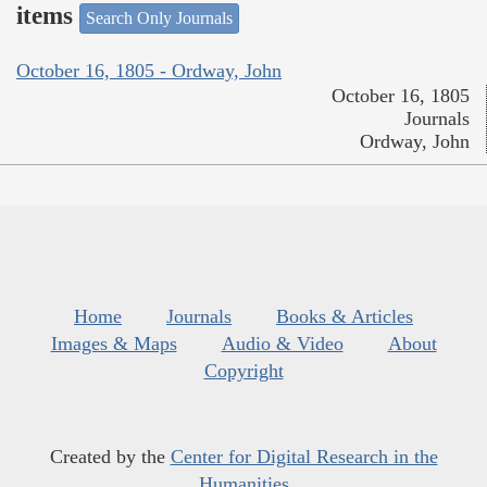
items
Search Only Journals
October 16, 1805 - Ordway, John
October 16, 1805
Journals
Ordway, John
Home
Journals
Books & Articles
Images & Maps
Audio & Video
About
Copyright
Created by the
Center for Digital Research in the
Humanities