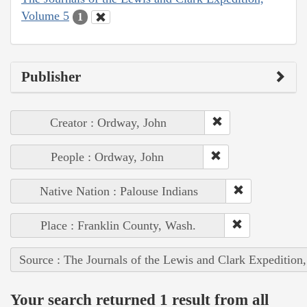
Volume 5
1
Publisher
Creator : Ordway, John
People : Ordway, John
Native Nation : Palouse Indians
Place : Franklin County, Wash.
Source : The Journals of the Lewis and Clark Expedition
Your search returned 1 result from all