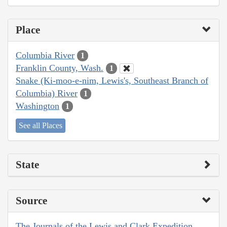
Place
Columbia River
1
Franklin County, Wash.
1
Snake (Ki-moo-e-nim, Lewis's, Southeast Branch of
Columbia) River
1
Washington
1
See all Places
State
Source
The Journals of the Lewis and Clark Expedition,