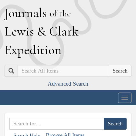
J
ournals
of the
L
ewis
&
C
lark
E
xpedition
Search
Advanced Search
Togg
navig
Browse All Items
Search Help