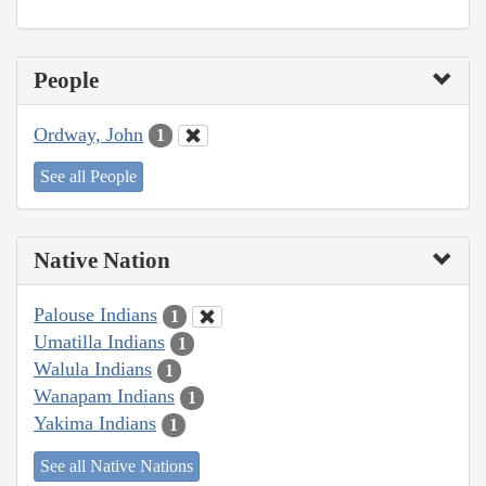
People
Ordway, John
1
See all People
Native Nation
Palouse Indians
1
Umatilla Indians
1
Walula Indians
1
Wanapam Indians
1
Yakima Indians
1
See all Native Nations