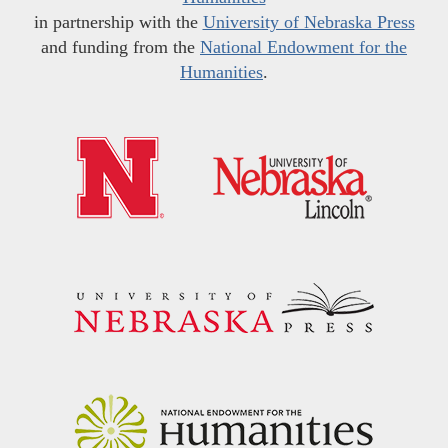
in partnership with the
University of Nebraska Press
and funding from the
National Endowment for the
Humanities
.