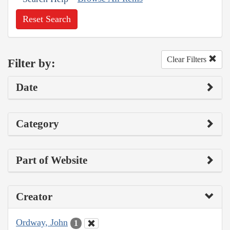
Reset Search
Clear Filters
Filter by:
Date
Category
Part of Website
Creator
Ordway, John
1