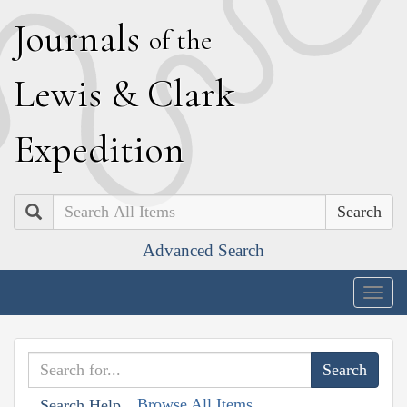
J
ournals
of the
L
ewis
&
C
lark
E
xpedition
Search
Advanced Search
Togg
navig
Browse All Items
Search Help