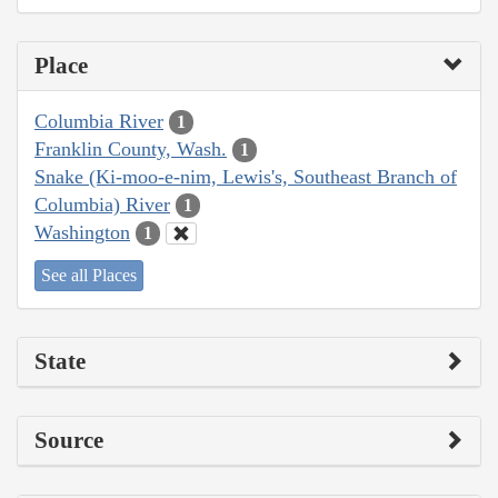
Place
Columbia River
1
Franklin County, Wash.
1
Snake (Ki-moo-e-nim, Lewis's, Southeast Branch of
Columbia) River
1
Washington
1
See all Places
State
Source