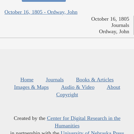
October 16, 1805 - Ordway, John
October 16, 1805
Journals
Ordway, John
Home
Journals
Books & Articles
Images & Maps
Audio & Video
About
Copyright
Created by the
Center for Digital Research in the
Humanities
in partnership with the
University of Nebraska Press