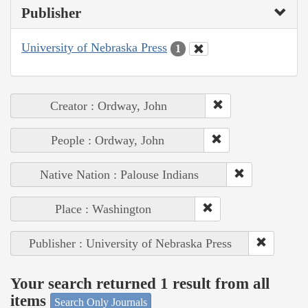
Publisher
University of Nebraska Press
1
Creator : Ordway, John
People : Ordway, John
Native Nation : Palouse Indians
Place : Washington
Publisher : University of Nebraska Press
Your search returned 1 result from all
items
Search Only Journals