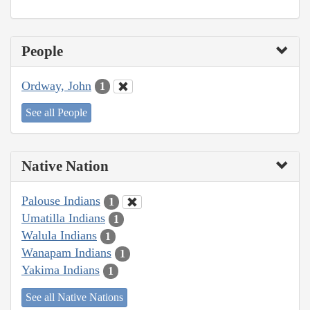
People
Ordway, John
1
See all People
Native Nation
Palouse Indians
1
Umatilla Indians
1
Walula Indians
1
Wanapam Indians
1
Yakima Indians
1
See all Native Nations