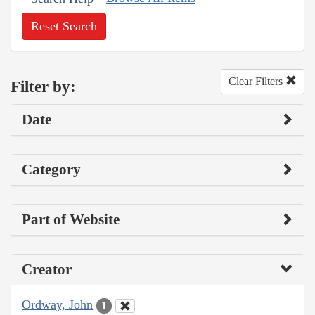
Reset Search
Clear Filters
Filter by:
Date
Category
Part of Website
Creator
Ordway, John
1