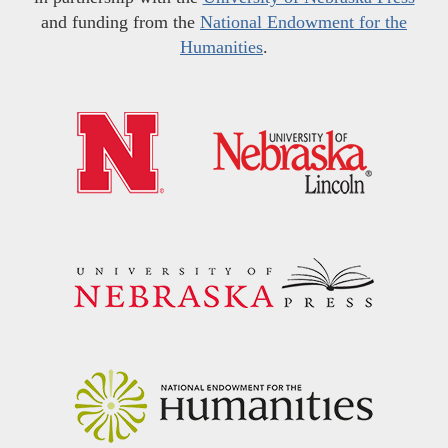
and funding from the
National Endowment for the
Humanities
.