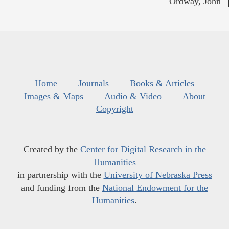
Ordway, John
Home
Journals
Books & Articles
Images & Maps
Audio & Video
About
Copyright
Created by the
Center for Digital Research in the
Humanities
in partnership with the
University of Nebraska Press
and funding from the
National Endowment for the
Humanities
.