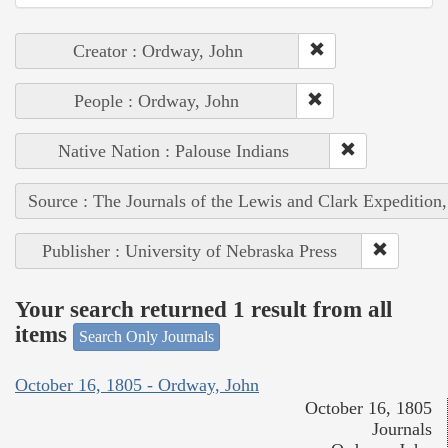
Creator : Ordway, John
People : Ordway, John
Native Nation : Palouse Indians
Source : The Journals of the Lewis and Clark Expedition
Publisher : University of Nebraska Press
Your search returned 1 result from all
items
Search Only Journals
October 16, 1805 - Ordway, John
October 16, 1805
Journals