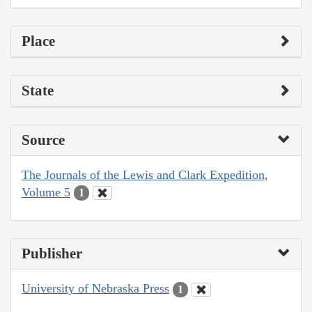
Place
State
Source
The Journals of the Lewis and Clark Expedition,
Volume 5
1
Publisher
University of Nebraska Press
1