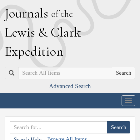
J
ournals
of the
L
ewis
&
C
lark
E
xpedition
Search
Advanced Search
Togg
navig
Browse All Items
Search Help