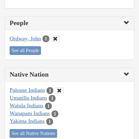
People
Ordway, John
1
See all People
Native Nation
Palouse Indians
1
Umatilla Indians
1
Walula Indians
1
Wanapam Indians
1
Yakima Indians
1
See all Native Nations