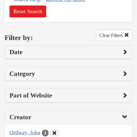
Reset Search
Clear Filters
Filter by:
Date
Category
Part of Website
Creator
Ordway, John
1