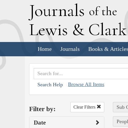
J
ournals
of the
L
ewis
&
C
lar
Home
Journals
Books & Article
Browse All Items
Search Help
Sub C
Clear Filters
Filter by:
Peopl
Date