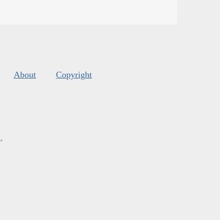
About
Copyright
s
.