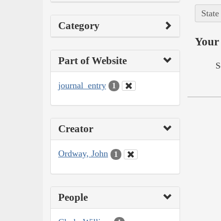
State
Category
Your 
Part of Website
S
journal_entry
1
Creator
Ordway, John
1
People