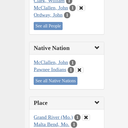
Clark, William
1
McClallen, John
1
Ordway, John
1
See all People
Native Nation
McClallen, John
1
Pawnee Indians
1
See all Native Nations
Place
Grand River (Mo.)
1
Malta Bend, Mo.
1