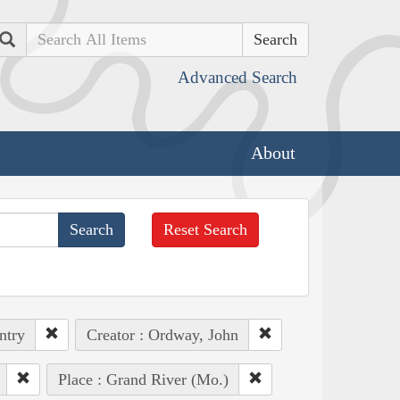
Search
Advanced Search
About
Reset Search
ntry
Creator : Ordway, John
Place : Grand River (Mo.)