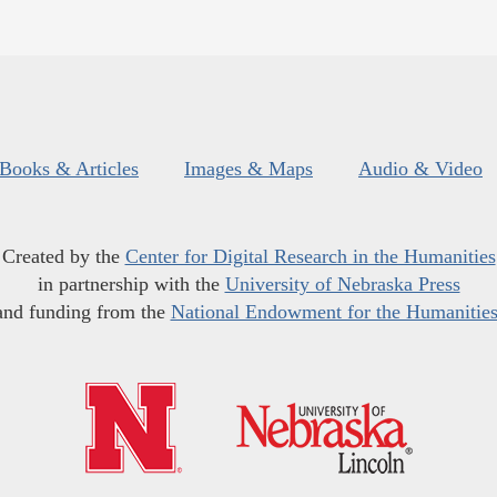
Books & Articles
Images & Maps
Audio & Video
Created by the
Center for Digital Research in the Humanities
in partnership with the
University of Nebraska Press
and funding from the
National Endowment for the Humanitie