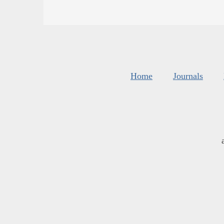
Home
Journals