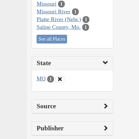
Missouri
1
Missouri River
1
Platte River (Nebr.)
1
Saline County, Mo.
1
See all Places
State
MO
1
Source
Publisher