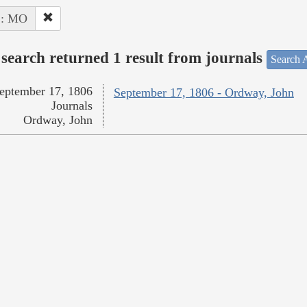
 : MO
search returned 1 result from journals
Search A
eptember 17, 1806
September 17, 1806 - Ordway, John
Journals
Ordway, John