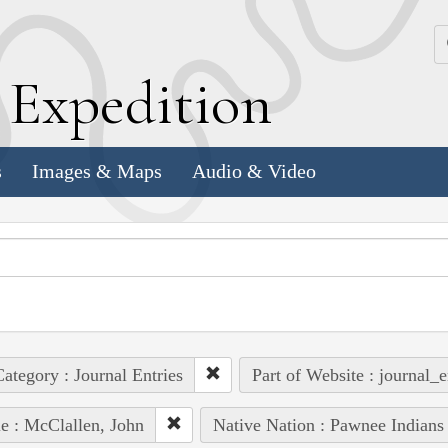
k
E
xpedition
s
Images & Maps
Audio & Video
ategory : Journal Entries
Part of Website : journal_e
e : McClallen, John
Native Nation : Pawnee Indians