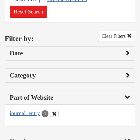
Reset Search
Clear Filters
Filter by:
Date
Category
Part of Website
journal_entry
1