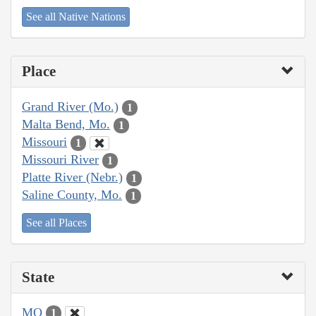
See all Native Nations
Place
Grand River (Mo.)
1
Malta Bend, Mo.
1
Missouri
1
Missouri River
1
Platte River (Nebr.)
1
Saline County, Mo.
1
See all Places
State
MO
1