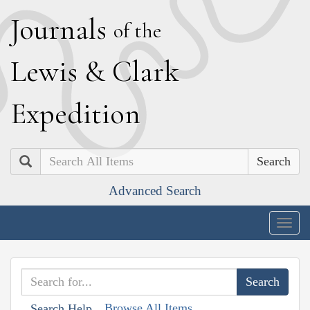
J
ournals
of the
L
ewis
&
C
lark
E
xpedition
Search
Advanced Search
Togg
navig
Browse All Items
Search Help