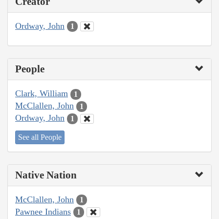
Creator
Ordway, John
1
People
Clark, William
1
McClallen, John
1
Ordway, John
1
See all People
Native Nation
McClallen, John
1
Pawnee Indians
1