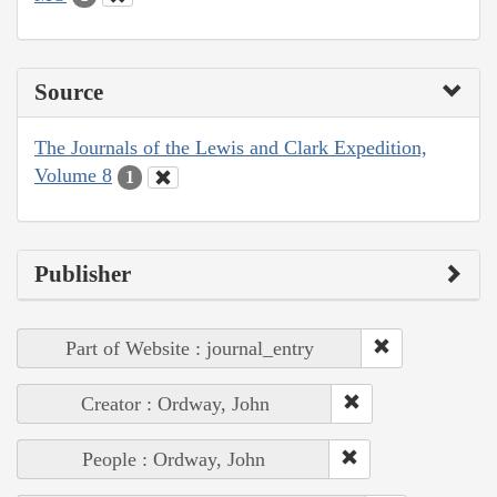
Source
The Journals of the Lewis and Clark Expedition,
Volume 8
1
Publisher
Part of Website : journal_entry
Creator : Ordway, John
People : Ordway, John