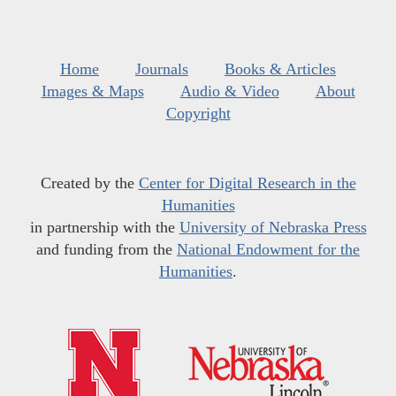
Home
Journals
Books & Articles
Images & Maps
Audio & Video
About
Copyright
Created by the
Center for Digital Research in the
Humanities
in partnership with the
University of Nebraska Press
and funding from the
National Endowment for the
Humanities
.