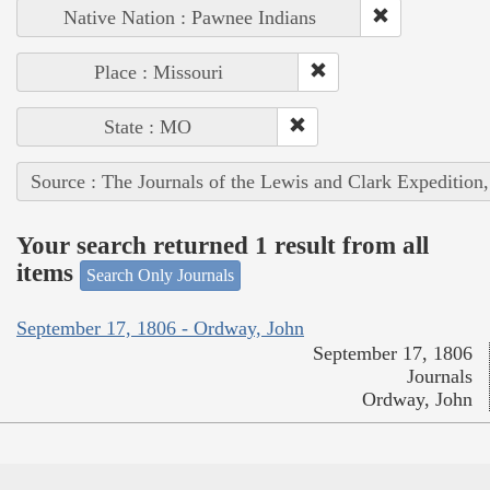
Native Nation : Pawnee Indians
Place : Missouri
State : MO
Source : The Journals of the Lewis and Clark Expedition
Your search returned 1 result from all
items
Search Only Journals
September 17, 1806 - Ordway, John
September 17, 1806
Journals
Ordway, John