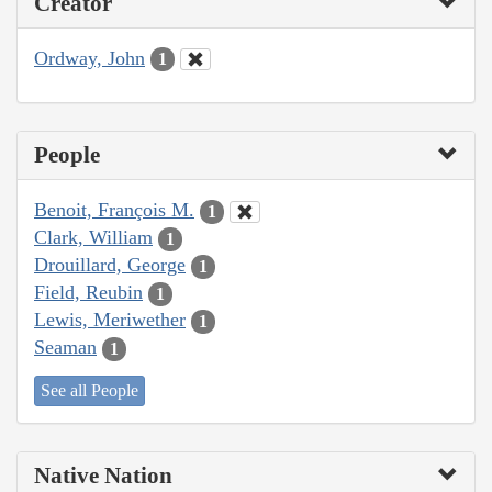
Creator
Ordway, John
1
People
Benoit, François M.
1
Clark, William
1
Drouillard, George
1
Field, Reubin
1
Lewis, Meriwether
1
Seaman
1
See all People
Native Nation