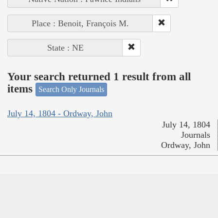
Place : Benoit, François M.
State : NE
Your search returned 1 result from all
items
Search Only Journals
July 14, 1804 - Ordway, John
July 14, 1804
Journals
Ordway, John