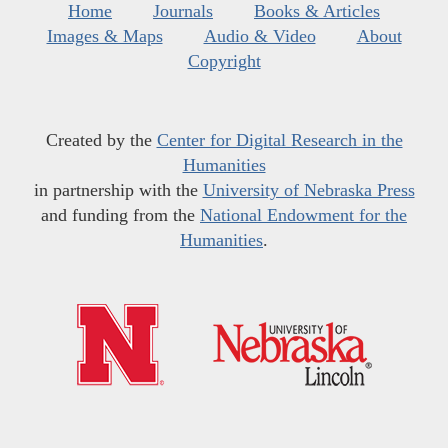
Home
Journals
Books & Articles
Images & Maps
Audio & Video
About
Copyright
Created by the
Center for Digital Research in the
Humanities
in partnership with the
University of Nebraska Press
and funding from the
National Endowment for the
Humanities
.