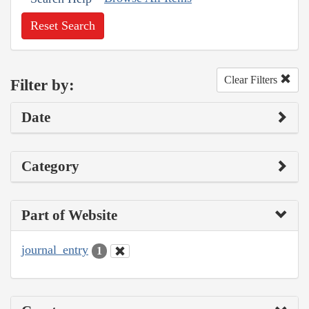
Reset Search
Clear Filters
Filter by:
Date
Category
Part of Website
journal_entry
1