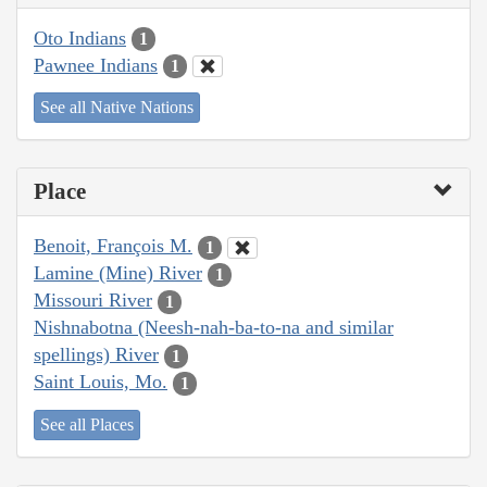
Oto Indians
1
Pawnee Indians
1
See all Native Nations
Place
Benoit, François M.
1
Lamine (Mine) River
1
Missouri River
1
Nishnabotna (Neesh-nah-ba-to-na and similar
spellings) River
1
Saint Louis, Mo.
1
See all Places