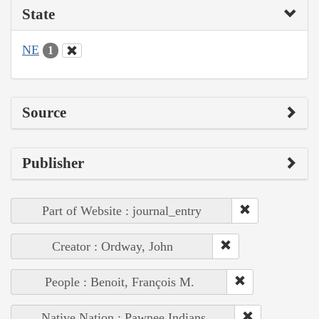
State
NE
1
Source
Publisher
Part of Website : journal_entry
Creator : Ordway, John
People : Benoit, François M.
Native Nation : Pawnee Indians