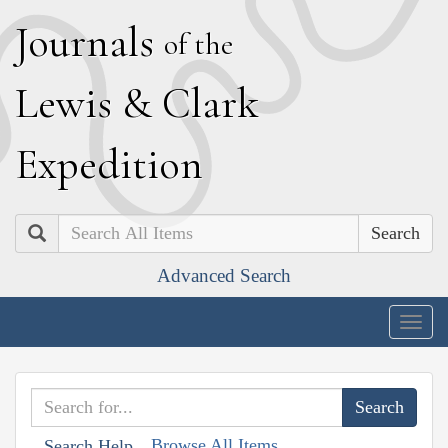
J
ournals
of the
L
ewis
&
C
lark
E
xpedition
Search
Advanced Search
Togg
navig
Browse All Items
Search Help