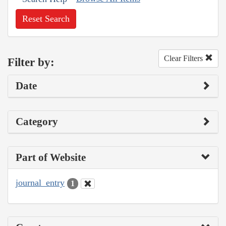
Reset Search
Clear Filters
Filter by:
Date
Category
Part of Website
journal_entry
1