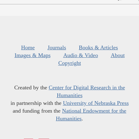
Home
Journals
Books & Articles
Images & Maps
Audio & Video
About
Copyright
Created by the
Center for Digital Research in the
Humanities
in partnership with the
University of Nebraska Press
and funding from the
National Endowment for the
Humanities
.