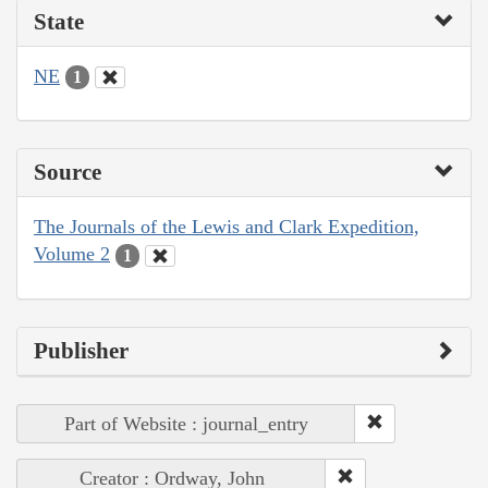
State
NE
1
Source
The Journals of the Lewis and Clark Expedition,
Volume 2
1
Publisher
Part of Website : journal_entry
Creator : Ordway, John