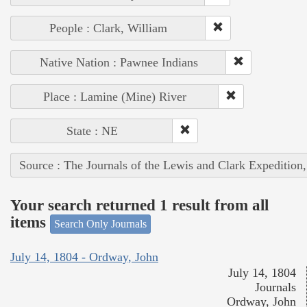
People : Clark, William
Native Nation : Pawnee Indians
Place : Lamine (Mine) River
State : NE
Source : The Journals of the Lewis and Clark Expedition
Your search returned 1 result from all
items
Search Only Journals
July 14, 1804 - Ordway, John
July 14, 1804
Journals
Ordway, John