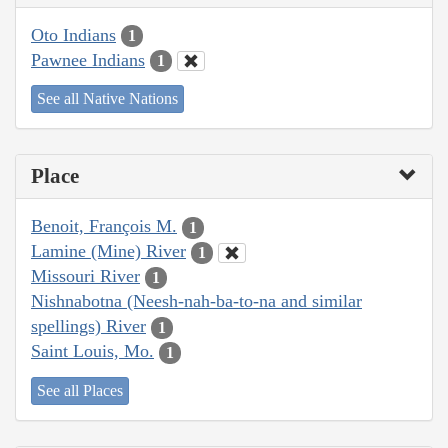
Oto Indians
1
Pawnee Indians
1
See all Native Nations
Place
Benoit, François M.
1
Lamine (Mine) River
1
Missouri River
1
Nishnabotna (Neesh-nah-ba-to-na and similar
spellings) River
1
Saint Louis, Mo.
1
See all Places