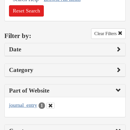
Reset Search
Clear Filters
Filter by:
Date
Category
Part of Website
journal_entry
1