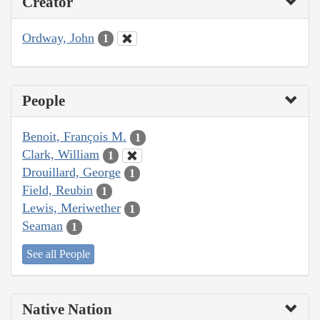
Creator
Ordway, John
1
People
Benoit, François M.
1
Clark, William
1
Drouillard, George
1
Field, Reubin
1
Lewis, Meriwether
1
Seaman
1
See all People
Native Nation