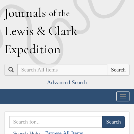
J
ournals
of the
L
ewis
&
C
lark
E
xpedition
Search
Advanced Search
Togg
navig
Browse All Items
Search Help