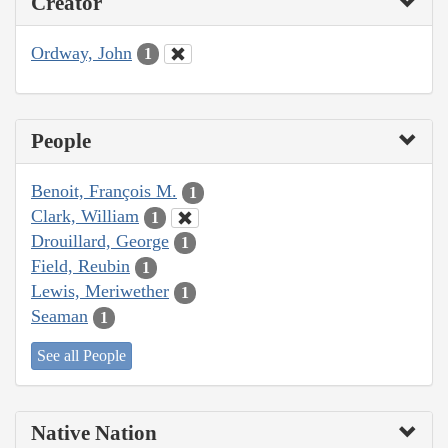
Creator
Ordway, John
1
People
Benoit, François M.
1
Clark, William
1
Drouillard, George
1
Field, Reubin
1
Lewis, Meriwether
1
Seaman
1
See all People
Native Nation