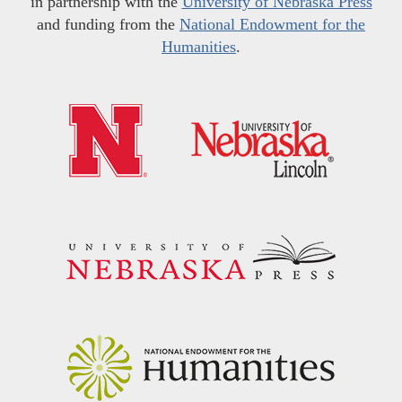
in partnership with the
University of Nebraska Press
and funding from the
National Endowment for the
Humanities
.