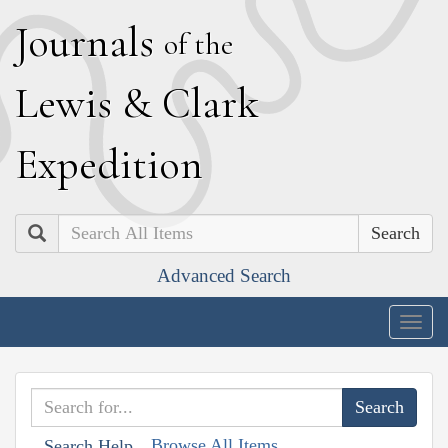
J
ournals
of the
L
ewis
&
C
lark
E
xpedition
Search
Advanced Search
Togg
navig
Browse All Items
Search Help