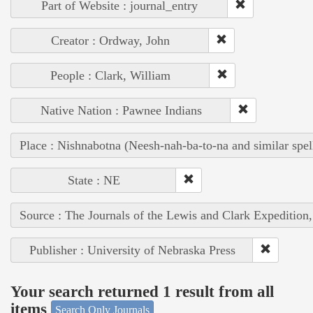
Part of Website : journal_entry
Creator : Ordway, John
People : Clark, William
Native Nation : Pawnee Indians
Place : Nishnabotna (Neesh-nah-ba-to-na and similar spel
State : NE
Source : The Journals of the Lewis and Clark Expedition
Publisher : University of Nebraska Press
Your search returned 1 result from all
items
Search Only Journals