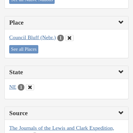
Place
Council Bluff (Nebr.)
1
See all Places
State
NE
1
Source
The Journals of the Lewis and Clark Expedition,