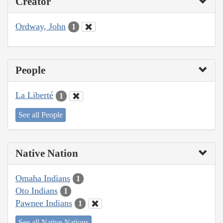
Creator
Ordway, John
1
People
La Liberté
1
See all People
Native Nation
Omaha Indians
1
Oto Indians
1
Pawnee Indians
1
See all Native Nations