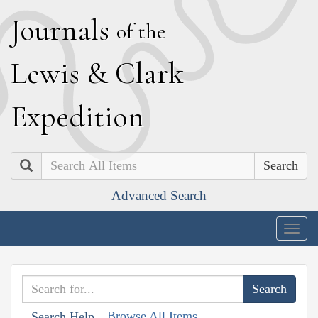
J
ournals
of the
L
ewis
&
C
lark
E
xpedition
Search
Advanced Search
Togg
navig
Browse All Items
Search Help