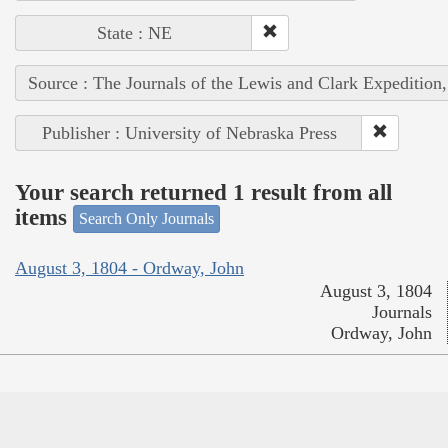
State : NE
Source : The Journals of the Lewis and Clark Expedition
Publisher : University of Nebraska Press
Your search returned 1 result from all
items
Search Only Journals
August 3, 1804 - Ordway, John
August 3, 1804
Journals
Ordway, John