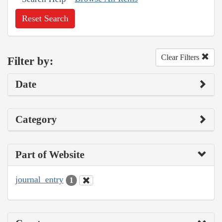
Reset Search
Clear Filters
Filter by:
Date
Category
Part of Website
journal_entry
1