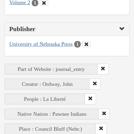
Volume 2
1
Publisher
University of Nebraska Press
1
Part of Website : journal_entry
Creator : Ordway, John
People : La Liberté
Native Nation : Pawnee Indians
Place : Council Bluff (Nebr.)