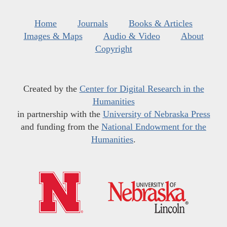
Home
Journals
Books & Articles
Images & Maps
Audio & Video
About
Copyright
Created by the
Center for Digital Research in the
Humanities
in partnership with the
University of Nebraska Press
and funding from the
National Endowment for the
Humanities
.