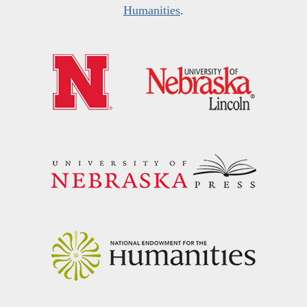
Humanities
.