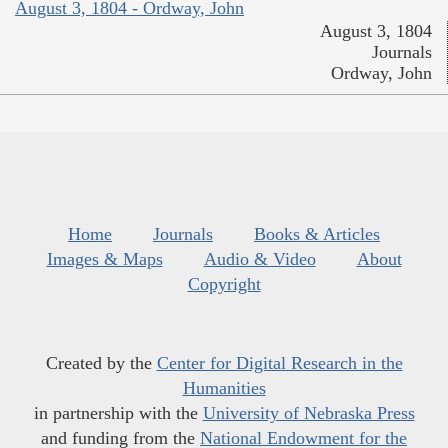
August 3, 1804 - Ordway, John
August 3, 1804
Journals
Ordway, John
Home
Journals
Books & Articles
Images & Maps
Audio & Video
About
Copyright
Created by the
Center for Digital Research in the
Humanities
in partnership with the
University of Nebraska Press
and funding from the
National Endowment for the