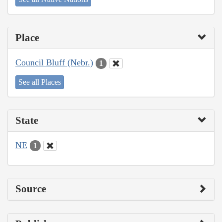
Place
Council Bluff (Nebr.)
1
See all Places
State
NE
1
Source