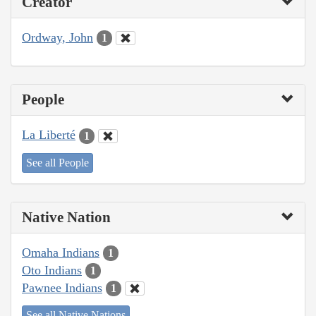
Creator
Ordway, John
1
People
La Liberté
1
See all People
Native Nation
Omaha Indians
1
Oto Indians
1
Pawnee Indians
1
See all Native Nations