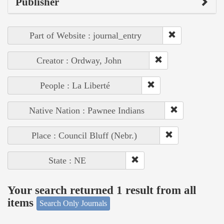
Publisher
Part of Website : journal_entry
Creator : Ordway, John
People : La Liberté
Native Nation : Pawnee Indians
Place : Council Bluff (Nebr.)
State : NE
Your search returned 1 result from all
items
Search Only Journals