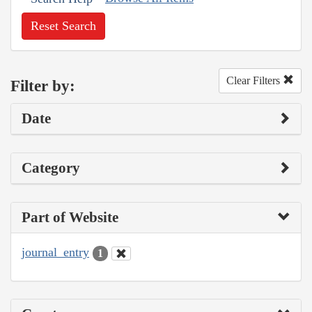
Reset Search
Clear Filters
Filter by:
Date
Category
Part of Website
journal_entry
1