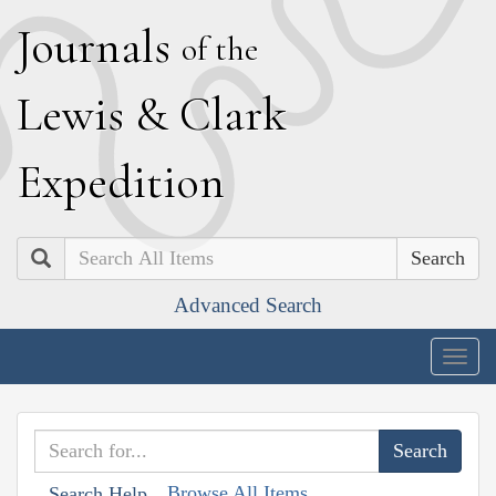
J
ournals
of the
L
ewis
&
C
lark
E
xpedition
Search
Advanced Search
Togg
navig
Browse All Items
Search Help