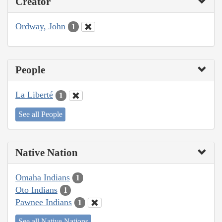
Creator
Ordway, John
1
People
La Liberté
1
See all People
Native Nation
Omaha Indians
1
Oto Indians
1
Pawnee Indians
1
See all Native Nations