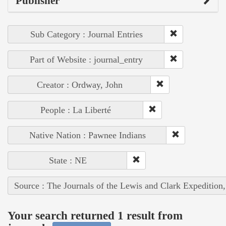
Publisher
Sub Category : Journal Entries
Part of Website : journal_entry
Creator : Ordway, John
People : La Liberté
Native Nation : Pawnee Indians
State : NE
Source : The Journals of the Lewis and Clark Expedition
Your search returned 1 result from