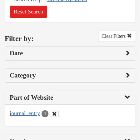
Reset Search
Clear Filters
Filter by:
Date
Category
Part of Website
journal_entry
1