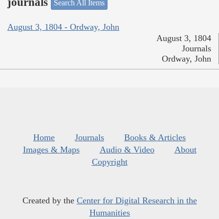
journals
Search All Items
August 3, 1804 - Ordway, John
August 3, 1804
Journals
Ordway, John
Home
Journals
Books & Articles
Images & Maps
Audio & Video
About
Copyright
Created by the
Center for Digital Research in the
Humanities