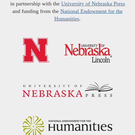
in partnership with the
University of Nebraska Press
and funding from the
National Endowment for the
Humanities
.