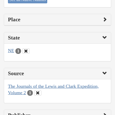
Place
State
NE
1
Source
The Journals of the Lewis and Clark Expedition,
Volume 2
1