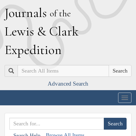
J
ournals
of the
L
ewis
&
C
lark
E
xpedition
Search
Advanced Search
Togg
navig
Browse All Items
Search Help