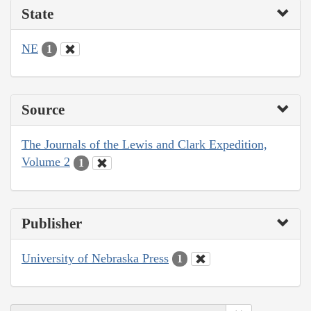
State
NE
1
Source
The Journals of the Lewis and Clark Expedition,
Volume 2
1
Publisher
University of Nebraska Press
1