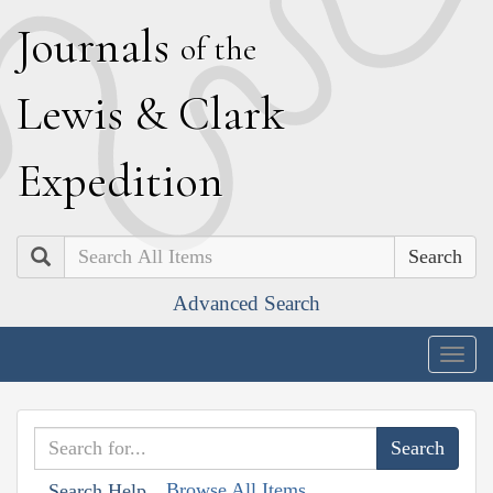
J
ournals
of the
L
ewis
&
C
lark
E
xpedition
Search
Advanced Search
Togg
navig
Browse All Items
Search Help