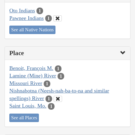
Oto Indians
1
Pawnee Indians
1
See all Native Nations
Place
Benoit, François M.
1
Lamine (Mine) River
1
Missouri River
1
Nishnabotna (Neesh-nah-ba-to-na and similar
spellings) River
1
Saint Louis, Mo.
1
See all Places