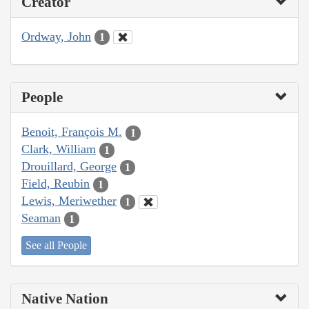
Creator
Ordway, John
1
People
Benoit, François M.
1
Clark, William
1
Drouillard, George
1
Field, Reubin
1
Lewis, Meriwether
1
Seaman
1
See all People
Native Nation