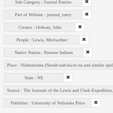
Sub Category : Journal Entries
Part of Website : journal_entry
Creator : Ordway, John
People : Lewis, Meriwether
Native Nation : Pawnee Indians
Place : Nishnabotna (Neesh-nah-ba-to-na and similar spel
State : NE
Source : The Journals of the Lewis and Clark Expedition
Publisher : University of Nebraska Press