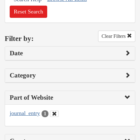
Reset Search
Clear Filters
Filter by:
Date
Category
Part of Website
journal_entry
1