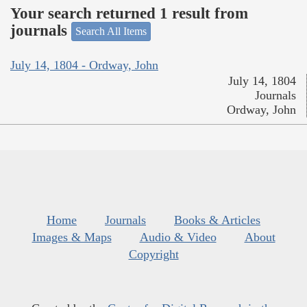
Your search returned 1 result from
journals
Search All Items
July 14, 1804 - Ordway, John
July 14, 1804
Journals
Ordway, John
Home
Journals
Books & Articles
Images & Maps
Audio & Video
About
Copyright