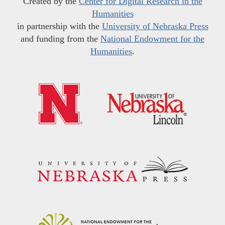
Created by the
Center for Digital Research in the
Humanities
in partnership with the
University of Nebraska Press
and funding from the
National Endowment for the
Humanities
.