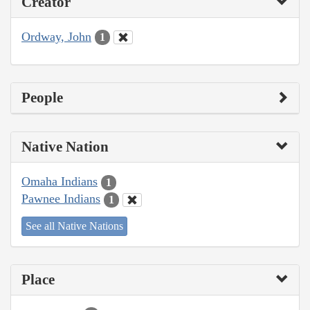
Creator
Ordway, John
1
People
Native Nation
Omaha Indians
1
Pawnee Indians
1
See all Native Nations
Place