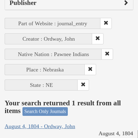
Publisher
Part of Website : journal_entry
Creator : Ordway, John
Native Nation : Pawnee Indians
Place : Nebraska
State : NE
Your search returned 1 result from all
items
Search Only Journals
August 4, 1804 - Ordway, John
August 4, 1804