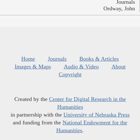
Journals
Ordway, John
Home
Journals
Books & Articles
Images & Maps
Audio & Video
About
Copyright
Created by the
Center for Digital Research in the
Humanities
in partnership with the
University of Nebraska Press
and funding from the
National Endowment for the
Humanities
.