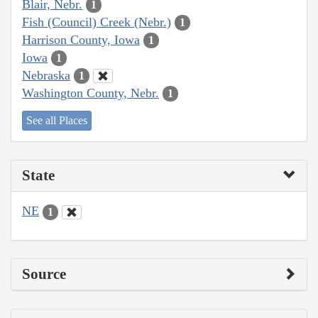
Blair, Nebr.
1
Fish (Council) Creek (Nebr.)
1
Harrison County, Iowa
1
Iowa
1
Nebraska
1
Washington County, Nebr.
1
See all Places
State
NE
1
Source