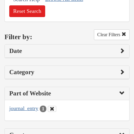
Reset Search
Clear Filters
Filter by:
Date
Category
Part of Website
journal_entry
1