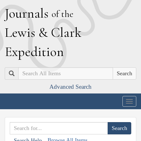
J
ournals
of the
L
ewis
&
C
lark
E
xpedition
Search
Advanced Search
Togg
navig
Browse All Items
Search Help