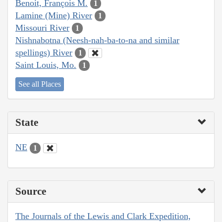
Benoit, François M.
1
Lamine (Mine) River
1
Missouri River
1
Nishnabotna (Neesh-nah-ba-to-na and similar
spellings) River
1
Saint Louis, Mo.
1
See all Places
State
NE
1
Source
The Journals of the Lewis and Clark Expedition,