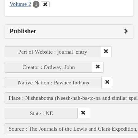
Volume 2
1
Publisher
Part of Website : journal_entry
Creator : Ordway, John
Native Nation : Pawnee Indians
Place : Nishnabotna (Neesh-nah-ba-to-na and similar spel
State : NE
Source : The Journals of the Lewis and Clark Expedition