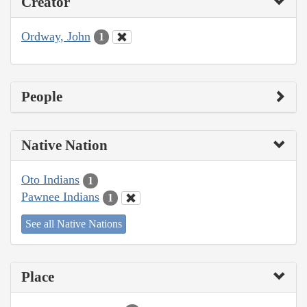
Creator
Ordway, John
1
People
Native Nation
Oto Indians
1
Pawnee Indians
1
See all Native Nations
Place