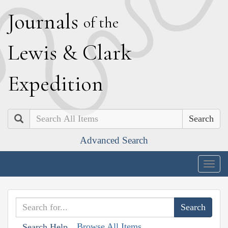
J
ournals
of the
L
ewis
&
C
lark
E
xpedition
Search
Advanced Search
Togg
navig
Browse All Items
Search Help