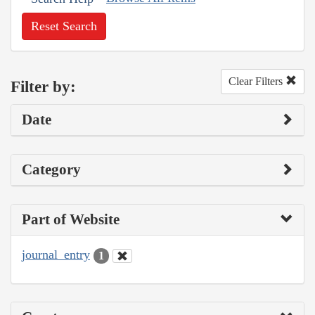
Reset Search
Clear Filters
Filter by:
Date
Category
Part of Website
journal_entry
1