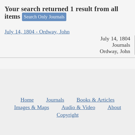
Your search returned 1 result from all
items
Search Only Journals
July 14, 1804 - Ordway, John
July 14, 1804
Journals
Ordway, John
Home
Journals
Books & Articles
Images & Maps
Audio & Video
About
Copyright