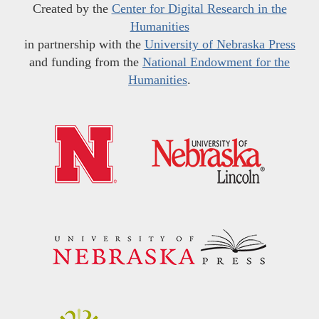
Created by the
Center for Digital Research in the
Humanities
in partnership with the
University of Nebraska Press
and funding from the
National Endowment for the
Humanities
.