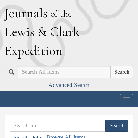
J
ournals
of the
L
ewis
&
C
lark
E
xpedition
Search
Advanced Search
Togg
navig
Browse All Items
Search Help