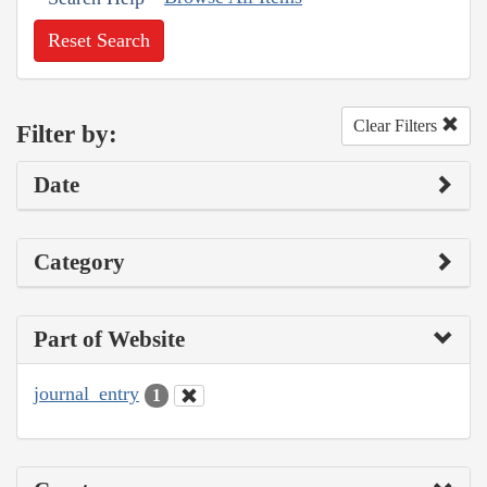
Reset Search
Clear Filters
Filter by:
Date
Category
Part of Website
journal_entry
1