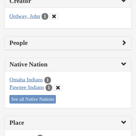
Creator
Ordway, John
1
People
Native Nation
Omaha Indians
1
Pawnee Indians
1
See all Native Nations
Place