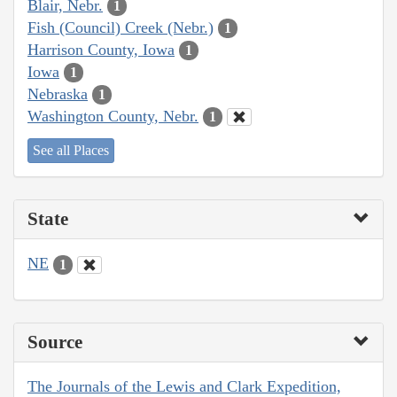
Blair, Nebr.
1
Fish (Council) Creek (Nebr.)
1
Harrison County, Iowa
1
Iowa
1
Nebraska
1
Washington County, Nebr.
1
See all Places
State
NE
1
Source
The Journals of the Lewis and Clark Expedition,