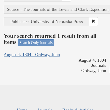
Source : The Journals of the Lewis and Clark Expedition
Publisher : University of Nebraska Press
Your search returned 1 result from all
items
Search Only Journals
August 4, 1804 - Ordway, John
August 4, 1804
Journals
Ordway, John