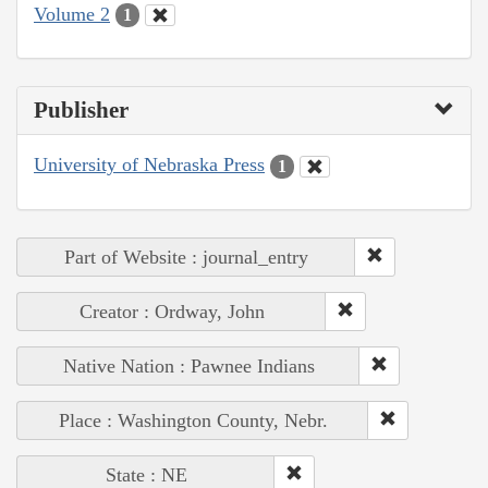
Volume 2
1
Publisher
University of Nebraska Press
1
Part of Website : journal_entry
Creator : Ordway, John
Native Nation : Pawnee Indians
Place : Washington County, Nebr.
State : NE