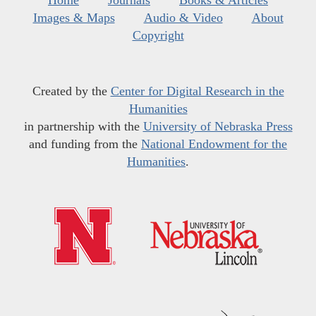
Home
Journals
Books & Articles
Images & Maps
Audio & Video
About
Copyright
Created by the
Center for Digital Research in the
Humanities
in partnership with the
University of Nebraska Press
and funding from the
National Endowment for the
Humanities
.