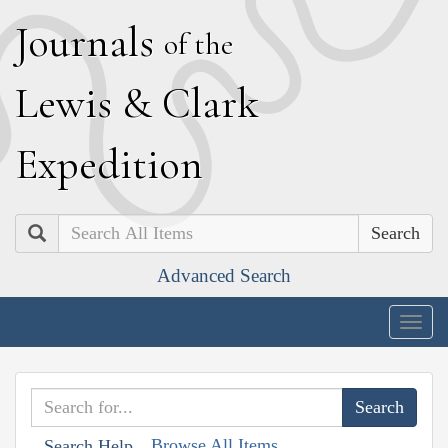
J
ournals
of the
L
ewis
&
C
lark
E
xpedition
Search
Advanced Search
Togg
navig
Browse All Items
Search Help