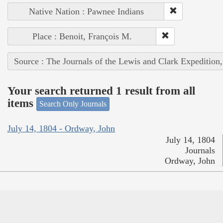
Native Nation : Pawnee Indians
Place : Benoit, François M.
Source : The Journals of the Lewis and Clark Expedition
Your search returned 1 result from all
items
Search Only Journals
July 14, 1804 - Ordway, John
July 14, 1804
Journals
Ordway, John