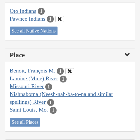
Oto Indians
1
Pawnee Indians
1
See all Native Nations
Place
Benoit, François M.
1
Lamine (Mine) River
1
Missouri River
1
Nishnabotna (Neesh-nah-ba-to-na and similar
spellings) River
1
Saint Louis, Mo.
1
See all Places