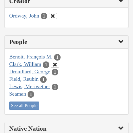
Creator
Ordway, John
1
People
Benoit, François M.
1
Clark, William
1
Drouillard, George
1
Field, Reubin
1
Lewis, Meriwether
1
Seaman
1
See all People
Native Nation