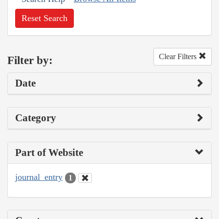
Reset Search
Clear Filters
Filter by:
Date
Category
Part of Website
journal_entry
1