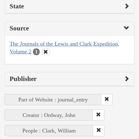
State
Source
The Journals of the Lewis and Clark Expedition,
Volume 2
1
Publisher
Part of Website : journal_entry
Creator : Ordway, John
People : Clark, William