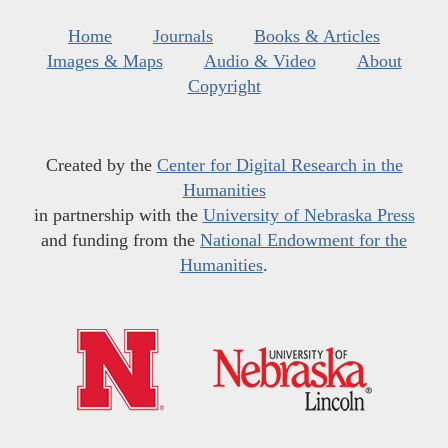
Home
Journals
Books & Articles
Images & Maps
Audio & Video
About
Copyright
Created by the
Center for Digital Research in the
Humanities
in partnership with the
University of Nebraska Press
and funding from the
National Endowment for the
Humanities
.