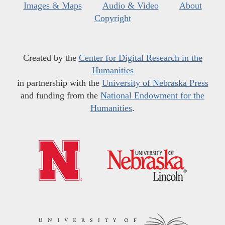
Images & Maps
Audio & Video
About
Copyright
Created by the
Center for Digital Research in the
Humanities
in partnership with the
University of Nebraska Press
and funding from the
National Endowment for the
Humanities
.