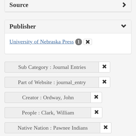
Source
Publisher
University of Nebraska Press
1
Sub Category : Journal Entries
Part of Website : journal_entry
Creator : Ordway, John
People : Clark, William
Native Nation : Pawnee Indians