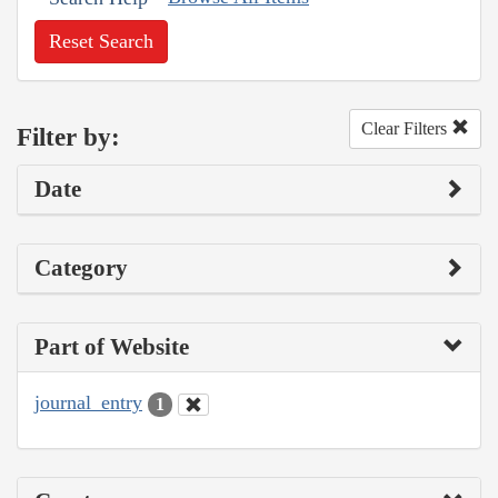
Reset Search
Clear Filters
Filter by:
Date
Category
Part of Website
journal_entry
1