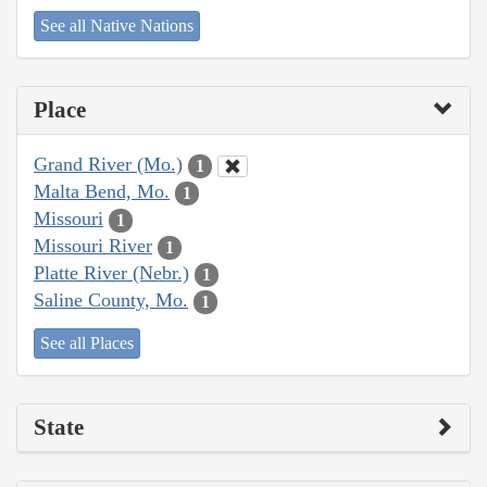
See all Native Nations
Place
Grand River (Mo.)
1
Malta Bend, Mo.
1
Missouri
1
Missouri River
1
Platte River (Nebr.)
1
Saline County, Mo.
1
See all Places
State