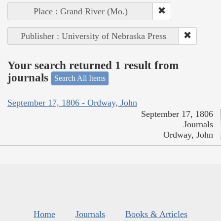
Place : Grand River (Mo.)
Publisher : University of Nebraska Press
Your search returned 1 result from
journals
Search All Items
September 17, 1806 - Ordway, John
September 17, 1806
Journals
Ordway, John
Home
Journals
Books & Articles