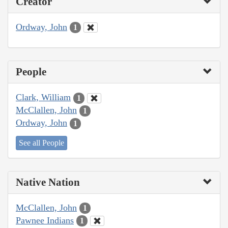
Creator
Ordway, John
1
People
Clark, William
1
McClallen, John
1
Ordway, John
1
See all People
Native Nation
McClallen, John
1
Pawnee Indians
1