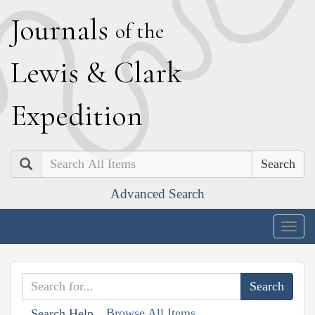
J
ournals
of the
L
ewis
&
C
lark
E
xpedition
Search
Advanced Search
Togg
navig
Browse All Items
Search Help