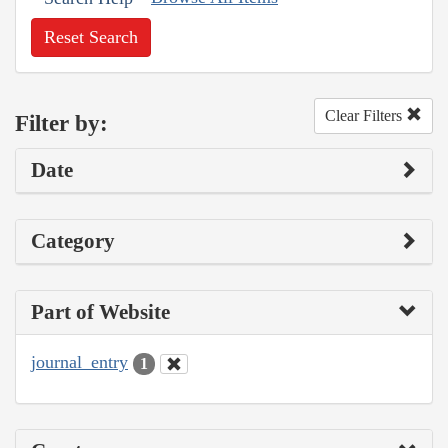
Reset Search
Clear Filters
Filter by:
Date
Category
Part of Website
journal_entry
1