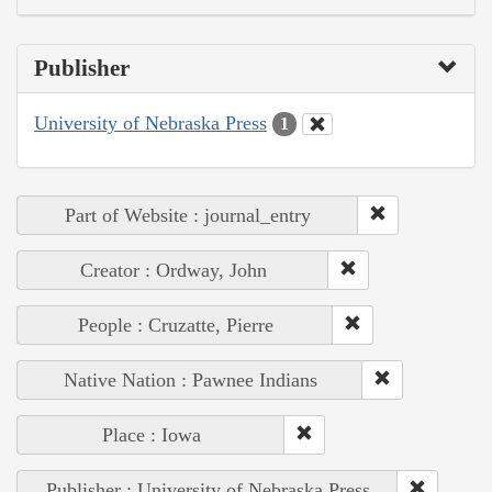
Publisher
University of Nebraska Press
1
Part of Website : journal_entry
Creator : Ordway, John
People : Cruzatte, Pierre
Native Nation : Pawnee Indians
Place : Iowa
Publisher : University of Nebraska Press