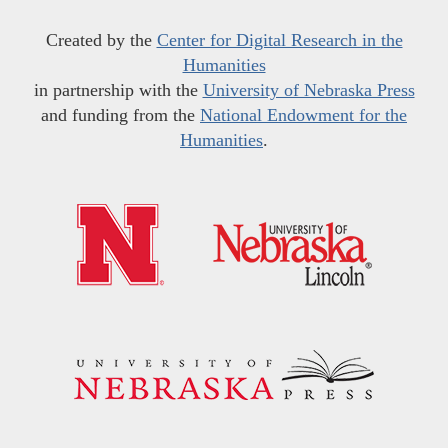
Created by the
Center for Digital Research in the
Humanities
in partnership with the
University of Nebraska Press
and funding from the
National Endowment for the
Humanities
.