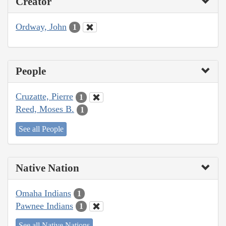
Creator
Ordway, John
1
People
Cruzatte, Pierre
1
Reed, Moses B.
1
See all People
Native Nation
Omaha Indians
1
Pawnee Indians
1
See all Native Nations