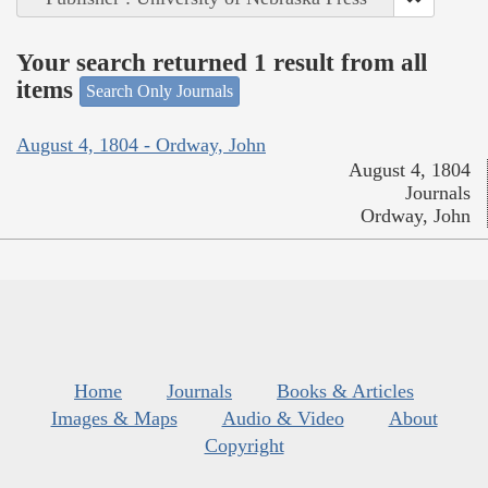
Your search returned 1 result from all
items
Search Only Journals
August 4, 1804 - Ordway, John
August 4, 1804
Journals
Ordway, John
Home
Journals
Books & Articles
Images & Maps
Audio & Video
About
Copyright