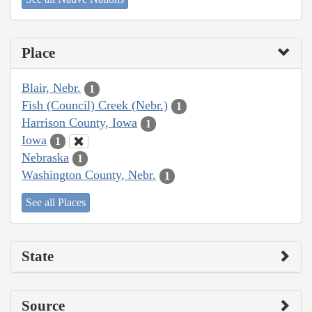
Place
Blair, Nebr.
1
Fish (Council) Creek (Nebr.)
1
Harrison County, Iowa
1
Iowa
1
Nebraska
1
Washington County, Nebr.
1
See all Places
State
Source