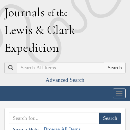
J
ournals
of the
L
ewis
&
C
lark
E
xpedition
Search
Advanced Search
Togg
navig
Browse All Items
Search Help