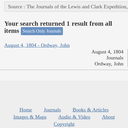
Source : The Journals of the Lewis and Clark Expedition
Your search returned 1 result from all
items
Search Only Journals
August 4, 1804 - Ordway, John
August 4, 1804
Journals
Ordway, John
Home
Journals
Books & Articles
Images & Maps
Audio & Video
About
Copyright