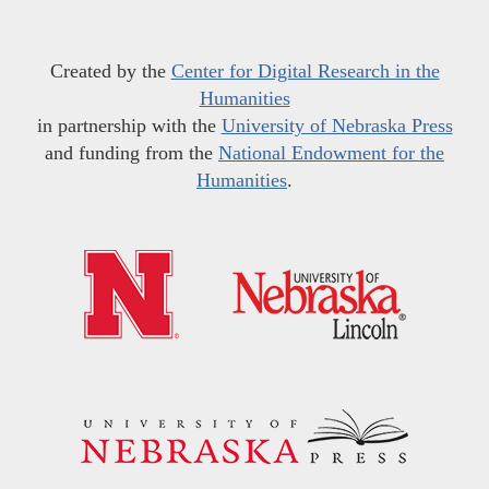
Created by the
Center for Digital Research in the
Humanities
in partnership with the
University of Nebraska Press
and funding from the
National Endowment for the
Humanities
.