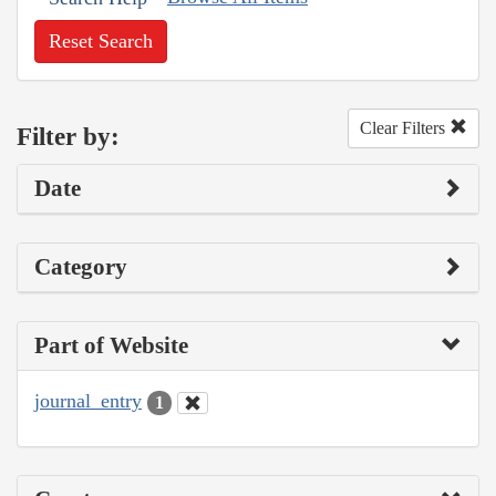
Reset Search
Clear Filters
Filter by:
Date
Category
Part of Website
journal_entry
1