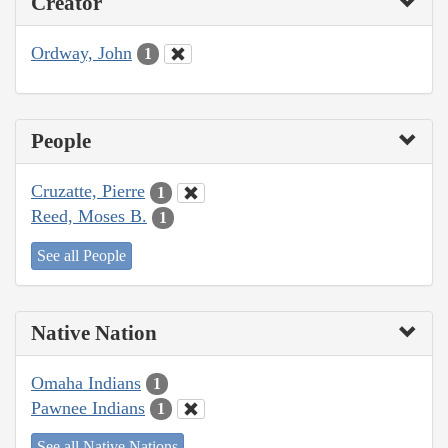
Creator
Ordway, John
1
People
Cruzatte, Pierre
1
Reed, Moses B.
1
See all People
Native Nation
Omaha Indians
1
Pawnee Indians
1
See all Native Nations