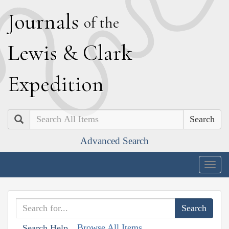
J
ournals
of the
L
ewis
&
C
lark
E
xpedition
Search
Advanced Search
Togg
navig
Browse All Items
Search Help