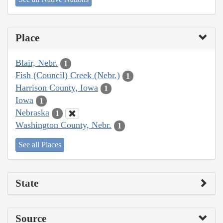
Place
Blair, Nebr.
1
Fish (Council) Creek (Nebr.)
1
Harrison County, Iowa
1
Iowa
1
Nebraska
1
Washington County, Nebr.
1
See all Places
State
Source