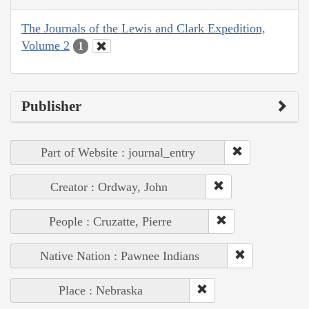
The Journals of the Lewis and Clark Expedition,
Volume 2
1
Publisher
Part of Website : journal_entry
Creator : Ordway, John
People : Cruzatte, Pierre
Native Nation : Pawnee Indians
Place : Nebraska