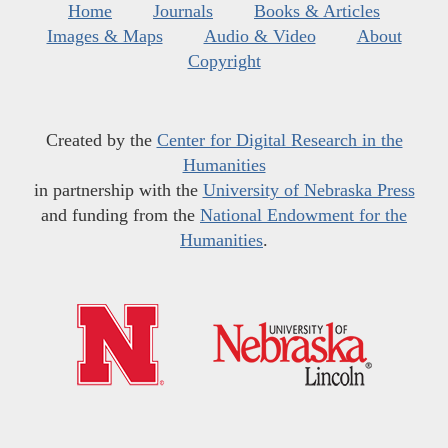
Home
Journals
Books & Articles
Images & Maps
Audio & Video
About
Copyright
Created by the
Center for Digital Research in the
Humanities
in partnership with the
University of Nebraska Press
and funding from the
National Endowment for the
Humanities
.