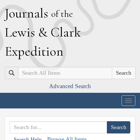
J
ournals
of the
L
ewis
&
C
lark
E
xpedition
Search
Advanced Search
Togg
navig
Browse All Items
Search Help