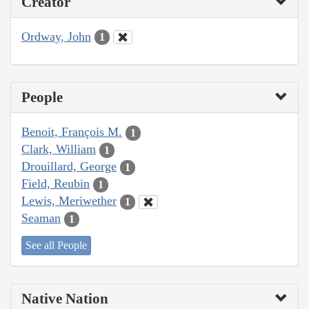
Creator
Ordway, John
1
People
Benoit, François M.
1
Clark, William
1
Drouillard, George
1
Field, Reubin
1
Lewis, Meriwether
1
Seaman
1
See all People
Native Nation