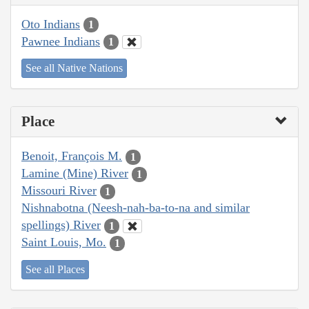
Oto Indians
1
Pawnee Indians
1
See all Native Nations
Place
Benoit, François M.
1
Lamine (Mine) River
1
Missouri River
1
Nishnabotna (Neesh-nah-ba-to-na and similar
spellings) River
1
Saint Louis, Mo.
1
See all Places