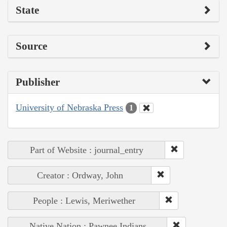
State
Source
Publisher
University of Nebraska Press
1
Part of Website : journal_entry
Creator : Ordway, John
People : Lewis, Meriwether
Native Nation : Pawnee Indians