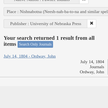
Place : Nishnabotna (Neesh-nah-ba-to-na and similar spel
Publisher : University of Nebraska Press
Your search returned 1 result from all
items
Search Only Journals
July 14, 1804 - Ordway, John
July 14, 1804
Journals
Ordway, John