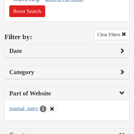
Reset Search
Clear Filters
Filter by:
Date
Category
Part of Website
journal_entry
1