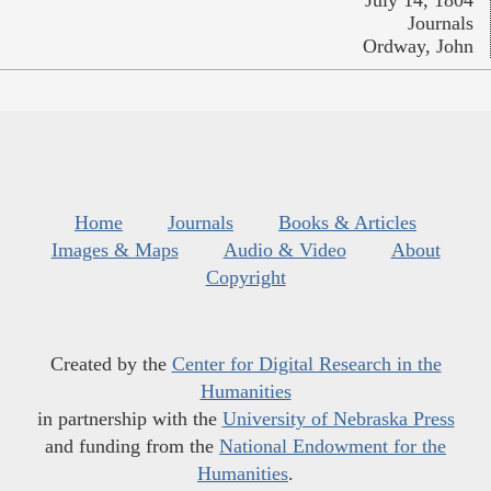
July 14, 1804
Journals
Ordway, John
Home
Journals
Books & Articles
Images & Maps
Audio & Video
About
Copyright
Created by the
Center for Digital Research in the
Humanities
in partnership with the
University of Nebraska Press
and funding from the
National Endowment for the
Humanities
.