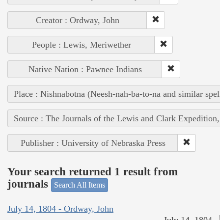
Creator : Ordway, John
People : Lewis, Meriwether
Native Nation : Pawnee Indians
Place : Nishnabotna (Neesh-nah-ba-to-na and similar spel
Source : The Journals of the Lewis and Clark Expedition
Publisher : University of Nebraska Press
Your search returned 1 result from
journals
Search All Items
July 14, 1804 - Ordway, John