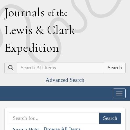
J
ournals
of the
L
ewis
&
C
lark
E
xpedition
Search
Advanced Search
Togg
navig
Browse All Items
Search Help