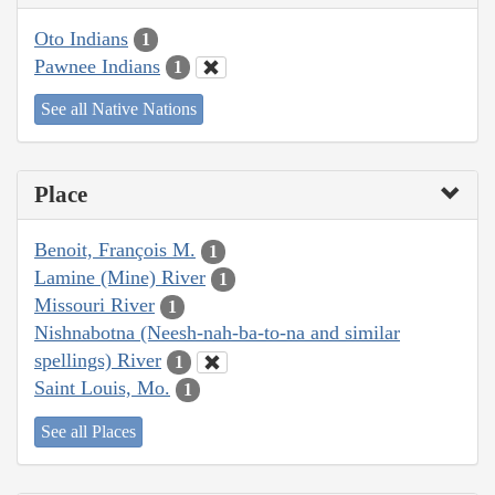
Oto Indians
1
Pawnee Indians
1
See all Native Nations
Place
Benoit, François M.
1
Lamine (Mine) River
1
Missouri River
1
Nishnabotna (Neesh-nah-ba-to-na and similar
spellings) River
1
Saint Louis, Mo.
1
See all Places