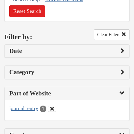
Reset Search
Clear Filters
Filter by:
Date
Category
Part of Website
journal_entry
1