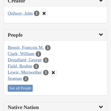
Creator
Ordway, John
1
People
Benoit, François M.
1
Clark, William
1
Drouillard, George
1
Field, Reubin
1
Lewis, Meriwether
1
Seaman
1
See all People
Native Nation