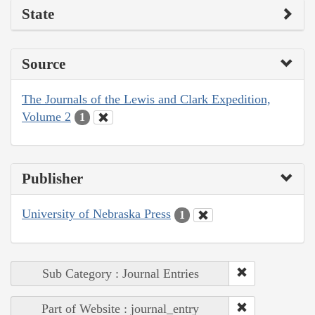
State
Source
The Journals of the Lewis and Clark Expedition,
Volume 2
1
Publisher
University of Nebraska Press
1
Sub Category : Journal Entries
Part of Website : journal_entry