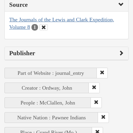
Source
The Journals of the Lewis and Clark Expedition,
Volume 8
1
Publisher
Part of Website : journal_entry
Creator : Ordway, John
People : McClallen, John
Native Nation : Pawnee Indians
Place : Grand River (Mo.)