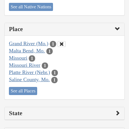
See all Native Nations
Place
Grand River (Mo.)
1
Malta Bend, Mo.
1
Missouri
1
Missouri River
1
Platte River (Nebr.)
1
Saline County, Mo.
1
See all Places
State