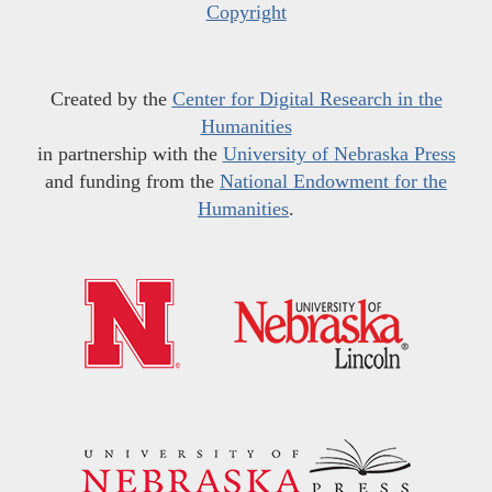
Copyright
Created by the
Center for Digital Research in the
Humanities
in partnership with the
University of Nebraska Press
and funding from the
National Endowment for the
Humanities
.