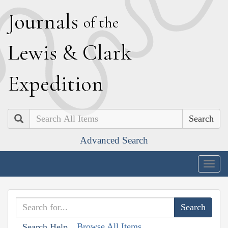
J
ournals
of the
L
ewis
&
C
lark
E
xpedition
Search
Advanced Search
Togg
navig
Browse All Items
Search Help