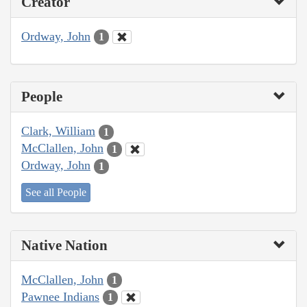
Creator
Ordway, John
1
People
Clark, William
1
McClallen, John
1
Ordway, John
1
See all People
Native Nation
McClallen, John
1
Pawnee Indians
1