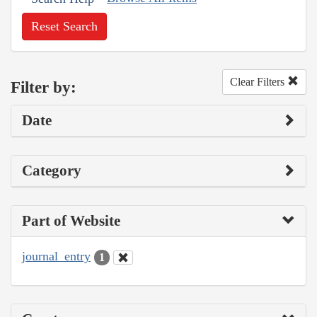
Reset Search
Clear Filters
Filter by:
Date
Category
Part of Website
journal_entry
1