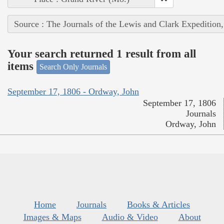
Source : The Journals of the Lewis and Clark Expedition
Your search returned 1 result from all
items
Search Only Journals
September 17, 1806 - Ordway, John
September 17, 1806
Journals
Ordway, John
Home
Journals
Books & Articles
Images & Maps
Audio & Video
About