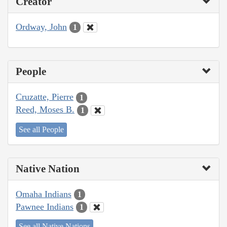
Creator
Ordway, John
1
People
Cruzatte, Pierre
1
Reed, Moses B.
1
See all People
Native Nation
Omaha Indians
1
Pawnee Indians
1
See all Native Nations