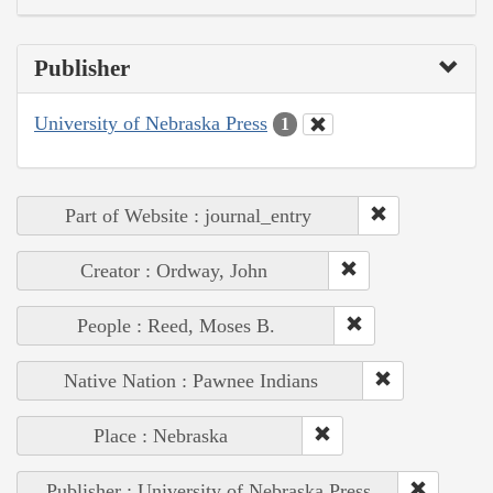
Publisher
University of Nebraska Press
1
Part of Website : journal_entry
Creator : Ordway, John
People : Reed, Moses B.
Native Nation : Pawnee Indians
Place : Nebraska
Publisher : University of Nebraska Press