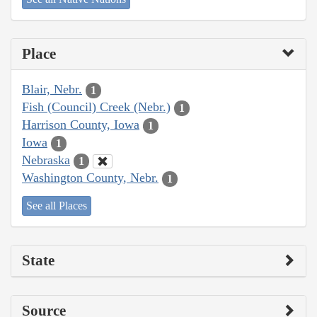
Place
Blair, Nebr.
1
Fish (Council) Creek (Nebr.)
1
Harrison County, Iowa
1
Iowa
1
Nebraska
1
Washington County, Nebr.
1
See all Places
State
Source