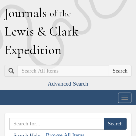
J
ournals
of the
L
ewis
&
C
lark
E
xpedition
Search
Advanced Search
Togg
navig
Browse All Items
Search Help