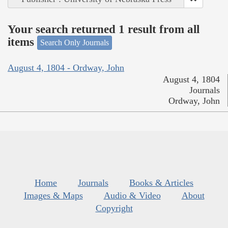
Your search returned 1 result from all
items
Search Only Journals
August 4, 1804 - Ordway, John
August 4, 1804
Journals
Ordway, John
Home
Journals
Books & Articles
Images & Maps
Audio & Video
About
Copyright