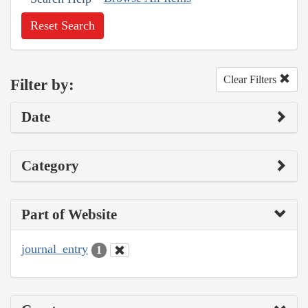
Reset Search
Clear Filters
Filter by:
Date
Category
Part of Website
journal_entry
1