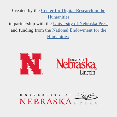
Created by the
Center for Digital Research in the
Humanities
in partnership with the
University of Nebraska Press
and funding from the
National Endowment for the
Humanities
.