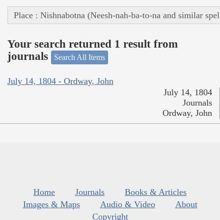
Place : Nishnabotna (Neesh-nah-ba-to-na and similar spel
Your search returned 1 result from
journals
Search All Items
July 14, 1804 - Ordway, John
July 14, 1804
Journals
Ordway, John
Home
Journals
Books & Articles
Images & Maps
Audio & Video
About
Copyright