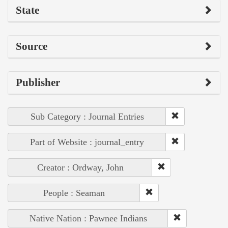
State
Source
Publisher
Sub Category : Journal Entries
Part of Website : journal_entry
Creator : Ordway, John
People : Seaman
Native Nation : Pawnee Indians