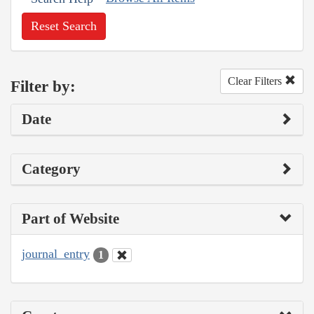
Reset Search
Clear Filters
Filter by:
Date
Category
Part of Website
journal_entry
1