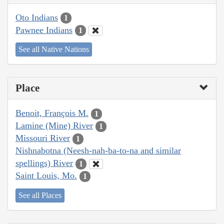
Oto Indians
1
Pawnee Indians
1
See all Native Nations
Place
Benoit, François M.
1
Lamine (Mine) River
1
Missouri River
1
Nishnabotna (Neesh-nah-ba-to-na and similar
spellings) River
1
Saint Louis, Mo.
1
See all Places