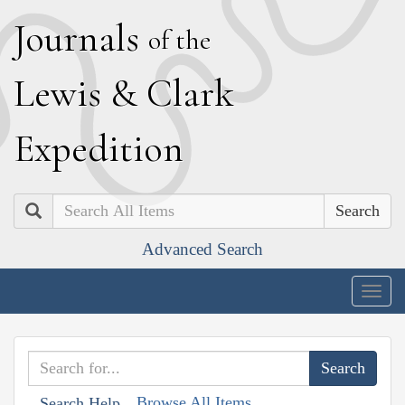
J
ournals
of the
L
ewis
&
C
lark
E
xpedition
Search
Advanced Search
Togg
navig
Browse All Items
Search Help