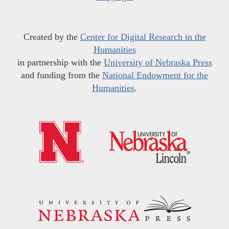
Created by the
Center for Digital Research in the
Humanities
in partnership with the
University of Nebraska Press
and funding from the
National Endowment for the
Humanities
.