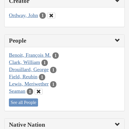
Creator
Ordway, John
1
People
Benoit, François M.
1
Clark, William
1
Drouillard, George
1
Field, Reubin
1
Lewis, Meriwether
1
Seaman
1
See all People
Native Nation