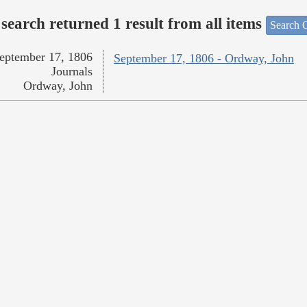
search returned 1 result from all items
Search O
eptember 17, 1806
September 17, 1806 - Ordway, John
Journals
Ordway, John