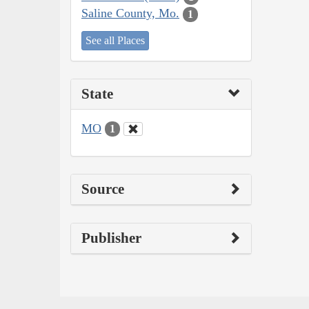
Saline County, Mo.
1
See all Places
State
MO
1
Source
Publisher