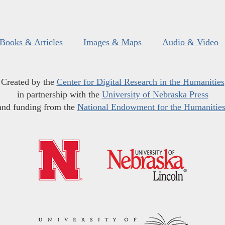
Books & Articles
Images & Maps
Audio & Video
Created by the
Center for Digital Research in the Humanities
in partnership with the
University of Nebraska Press
and funding from the
National Endowment for the Humanitie