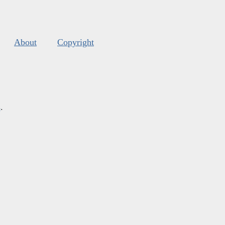
About
Copyright
s
.