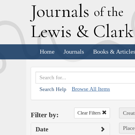
J
ournals
of the
L
ewis
&
C
lar
Home
Journals
Books & Article
Browse All Items
Search Help
Creat
Clear Filters
Filter by:
Place
Date