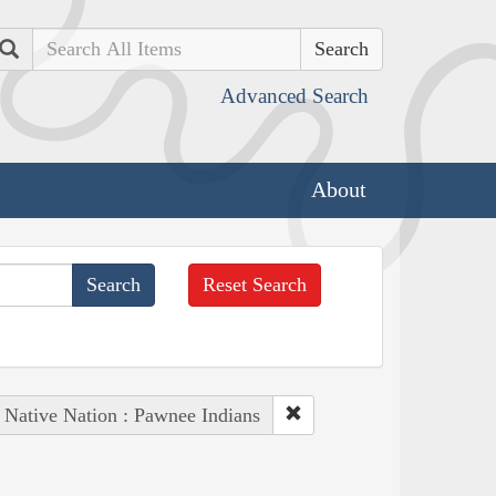
Search
Advanced Search
About
Reset Search
Native Nation : Pawnee Indians