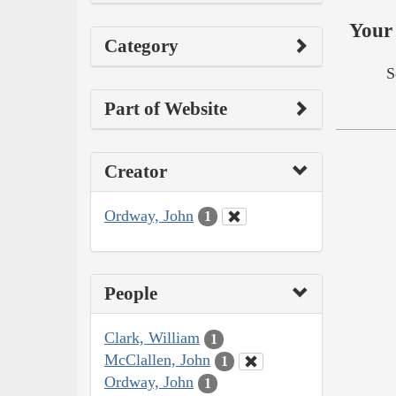
Your 
Category
S
Part of Website
Creator
Ordway, John
1
People
Clark, William
1
McClallen, John
1
Ordway, John
1