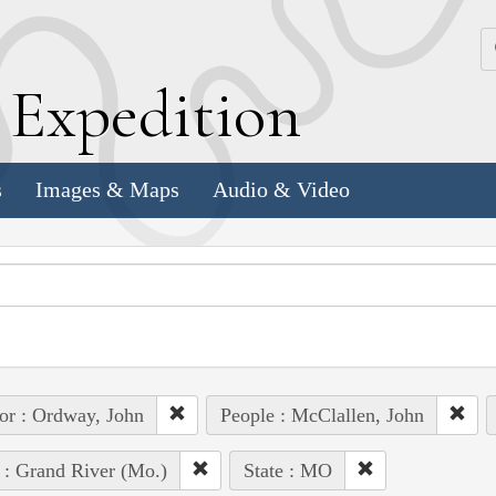
k
E
xpedition
s
Images & Maps
Audio & Video
or : Ordway, John
People : McClallen, John
 : Grand River (Mo.)
State : MO