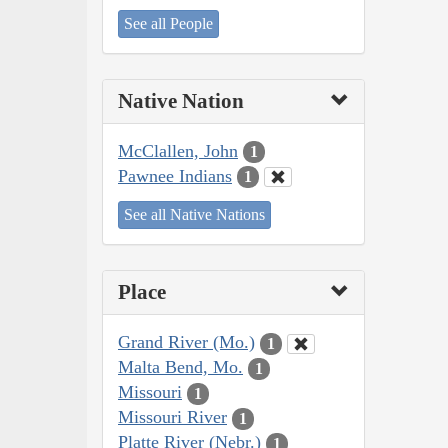
See all People
Native Nation
McClallen, John
1
Pawnee Indians
1
See all Native Nations
Place
Grand River (Mo.)
1
Malta Bend, Mo.
1
Missouri
1
Missouri River
1
Platte River (Nebr.)
1