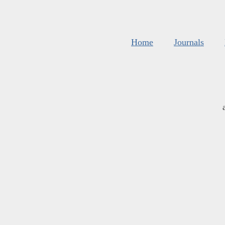
Home
Journals