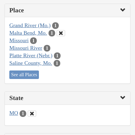
Place
Grand River (Mo.)
1
Malta Bend, Mo.
1
Missouri
1
Missouri River
1
Platte River (Nebr.)
1
Saline County, Mo.
1
See all Places
State
MO
1