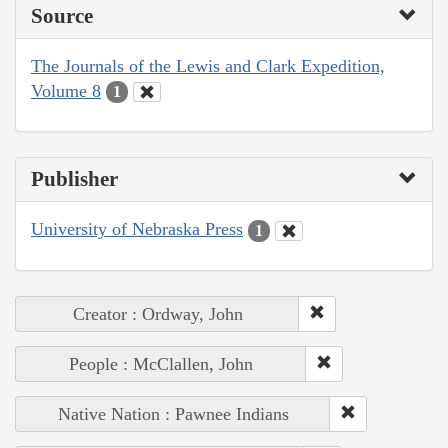
Source
The Journals of the Lewis and Clark Expedition,
Volume 8
1
Publisher
University of Nebraska Press
1
Creator : Ordway, John
People : McClallen, John
Native Nation : Pawnee Indians