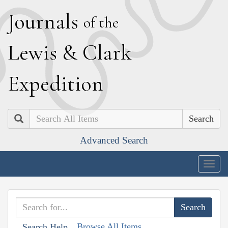
J
ournals
of the
L
ewis
&
C
lark
E
xpedition
Search
Advanced Search
Togg
navig
Browse All Items
Search Help