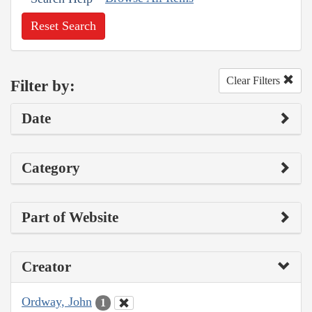
Reset Search
Clear Filters
Filter by:
Date
Category
Part of Website
Creator
Ordway, John
1