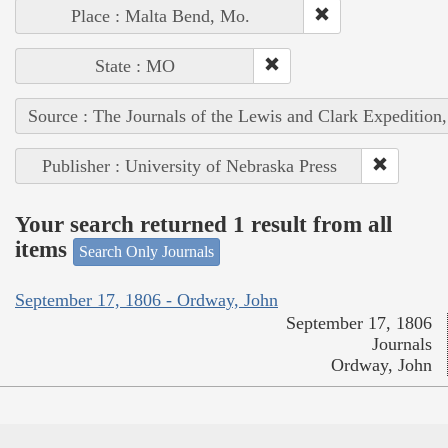
Place : Malta Bend, Mo.
State : MO
Source : The Journals of the Lewis and Clark Expedition
Publisher : University of Nebraska Press
Your search returned 1 result from all
items
Search Only Journals
September 17, 1806 - Ordway, John
September 17, 1806
Journals
Ordway, John