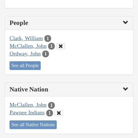
People
Clark, William
1
McClallen, John
1
Ordway, John
1
See all People
Native Nation
McClallen, John
1
Pawnee Indians
1
See all Native Nations