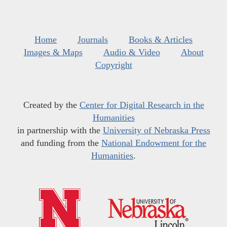
Home
Journals
Books & Articles
Images & Maps
Audio & Video
About
Copyright
Created by the
Center for Digital Research in the
Humanities
in partnership with the
University of Nebraska Press
and funding from the
National Endowment for the
Humanities
.