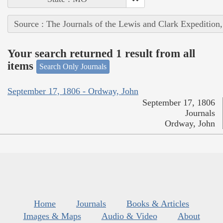
Source : The Journals of the Lewis and Clark Expedition
Your search returned 1 result from all
items
Search Only Journals
September 17, 1806 - Ordway, John
September 17, 1806
Journals
Ordway, John
Home
Journals
Books & Articles
Images & Maps
Audio & Video
About