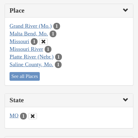
Place
Grand River (Mo.)
1
Malta Bend, Mo.
1
Missouri
1
Missouri River
1
Platte River (Nebr.)
1
Saline County, Mo.
1
See all Places
State
MO
1