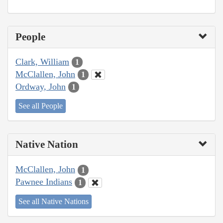
People
Clark, William
1
McClallen, John
1
Ordway, John
1
See all People
Native Nation
McClallen, John
1
Pawnee Indians
1
See all Native Nations