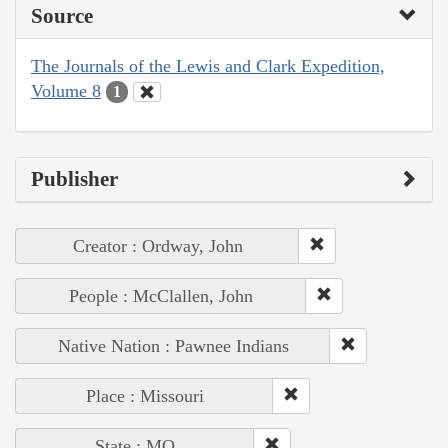
Source
The Journals of the Lewis and Clark Expedition,
Volume 8
1
Publisher
Creator : Ordway, John
People : McClallen, John
Native Nation : Pawnee Indians
Place : Missouri
State : MO