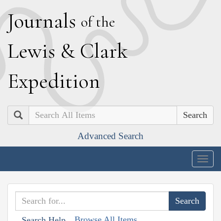
J
ournals
of the
L
ewis
&
C
lark
E
xpedition
Search
Advanced Search
Togg
navig
Browse All Items
Search Help