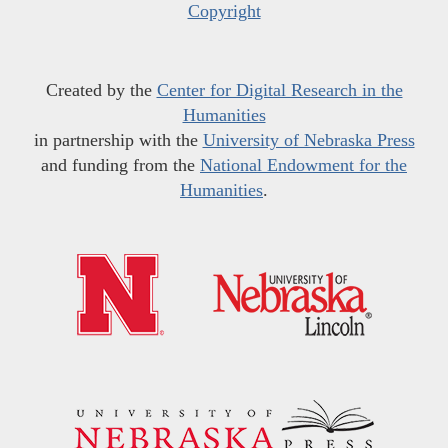
Copyright
Created by the
Center for Digital Research in the
Humanities
in partnership with the
University of Nebraska Press
and funding from the
National Endowment for the
Humanities
.