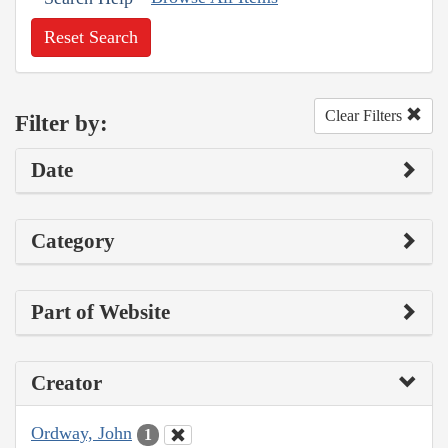
Reset Search
Clear Filters
Filter by:
Date
Category
Part of Website
Creator
Ordway, John
1