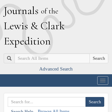
J
ournals
of the
L
ewis
&
C
lark
E
xpedition
Search
Advanced Search
Togg
navig
Browse All Items
Search Help