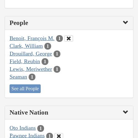
People
Benoit, François M.
1
Clark, William
1
Drouillard, George
1
Field, Reubin
1
Lewis, Meriwether
1
Seaman
1
See all People
Native Nation
Oto Indians
1
Pawnee Indians
1