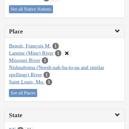
See all Native Nations
Place
Benoit, François M.
1
Lamine (Mine) River
1
Missouri River
1
Nishnabotna (Neesh-nah-ba-to-na and similar
spellings) River
1
Saint Louis, Mo.
1
See all Places
State