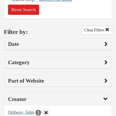
Reset Search
Clear Filters
Filter by:
Date
Category
Part of Website
Creator
Ordway, John
1