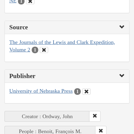
NE
1
Source
The Journals of the Lewis and Clark Expedition,
Volume 2
1
Publisher
University of Nebraska Press
1
Creator : Ordway, John
People : Benoit, François M.