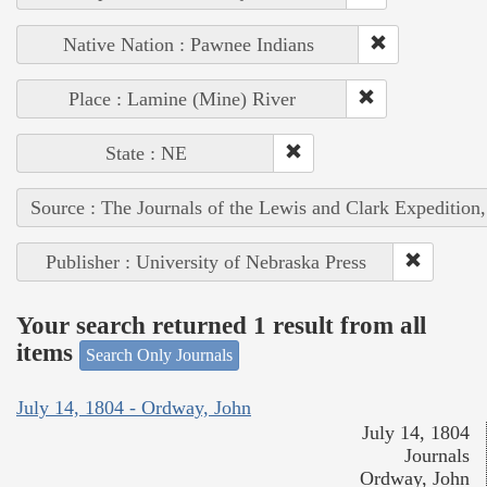
Native Nation : Pawnee Indians
Place : Lamine (Mine) River
State : NE
Source : The Journals of the Lewis and Clark Expedition
Publisher : University of Nebraska Press
Your search returned 1 result from all
items
Search Only Journals
July 14, 1804 - Ordway, John
July 14, 1804
Journals
Ordway, John