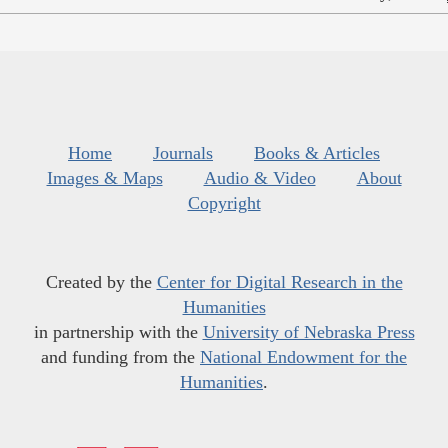
Home
Journals
Books & Articles
Images & Maps
Audio & Video
About
Copyright
Created by the
Center for Digital Research in the
Humanities
in partnership with the
University of Nebraska Press
and funding from the
National Endowment for the
Humanities
.