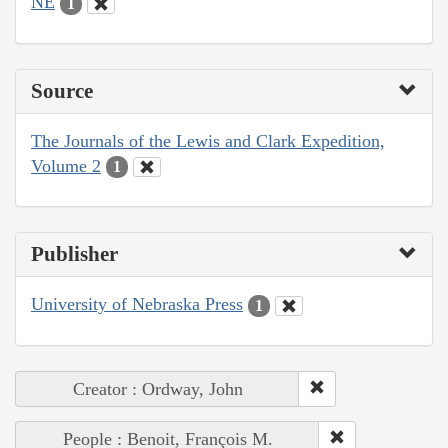
NE
1
Source
The Journals of the Lewis and Clark Expedition,
Volume 2
1
Publisher
University of Nebraska Press
1
Creator : Ordway, John
People : Benoit, François M.