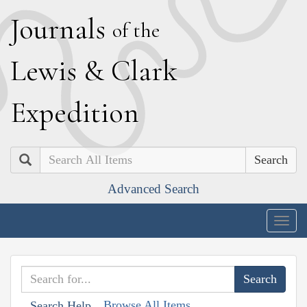
J
ournals
of the
L
ewis
&
C
lark
E
xpedition
Search
Advanced Search
Togg
navig
Browse All Items
Search Help