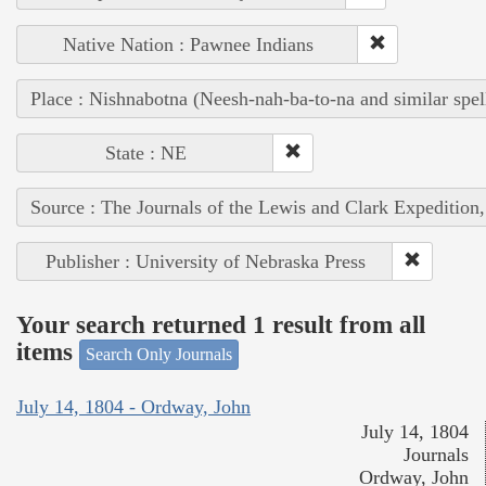
Native Nation : Pawnee Indians
Place : Nishnabotna (Neesh-nah-ba-to-na and similar spel
State : NE
Source : The Journals of the Lewis and Clark Expedition
Publisher : University of Nebraska Press
Your search returned 1 result from all
items
Search Only Journals
July 14, 1804 - Ordway, John
July 14, 1804
Journals
Ordway, John