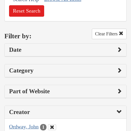
Reset Search
Clear Filters
Filter by:
Date
Category
Part of Website
Creator
Ordway, John
1