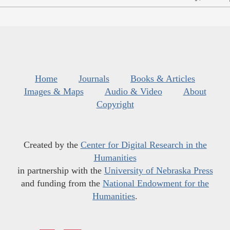
Home
Journals
Books & Articles
Images & Maps
Audio & Video
About
Copyright
Created by the
Center for Digital Research in the
Humanities
in partnership with the
University of Nebraska Press
and funding from the
National Endowment for the
Humanities
.