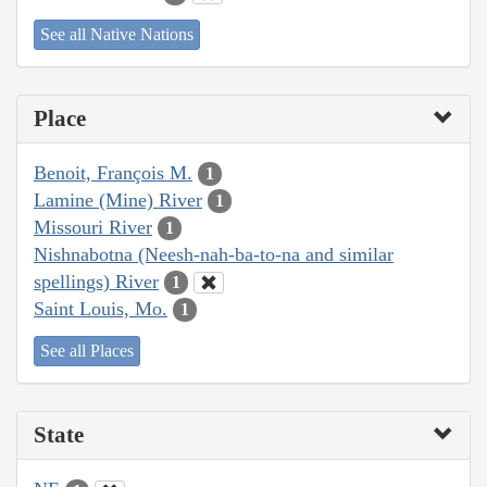
See all Native Nations
Place
Benoit, François M.
1
Lamine (Mine) River
1
Missouri River
1
Nishnabotna (Neesh-nah-ba-to-na and similar
spellings) River
1
Saint Louis, Mo.
1
See all Places
State