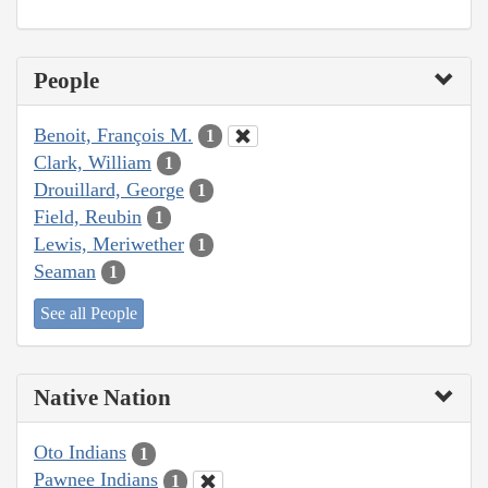
People
Benoit, François M.
1
Clark, William
1
Drouillard, George
1
Field, Reubin
1
Lewis, Meriwether
1
Seaman
1
See all People
Native Nation
Oto Indians
1
Pawnee Indians
1