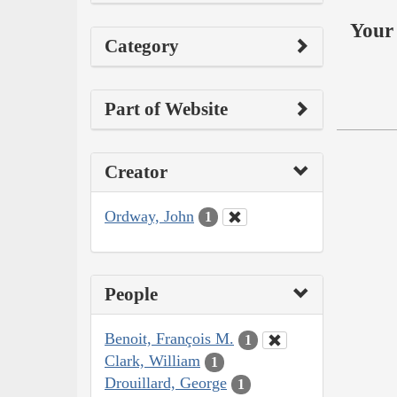
Your 
Category
Part of Website
Creator
Ordway, John
1
People
Benoit, François M.
1
Clark, William
1
Drouillard, George
1