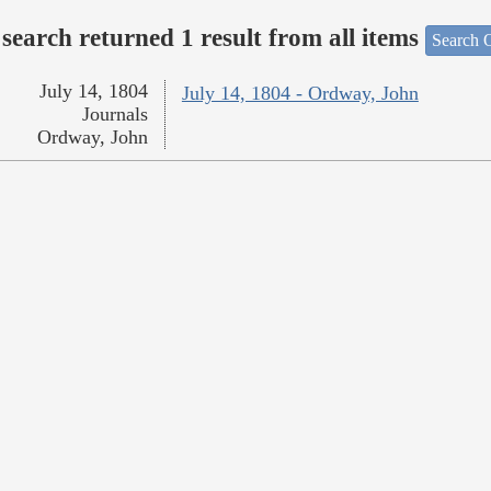
search returned 1 result from all items
Search O
July 14, 1804
July 14, 1804 - Ordway, John
Journals
Ordway, John