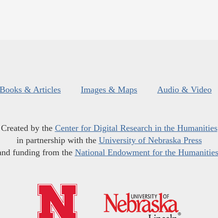
Books & Articles
Images & Maps
Audio & Video
Created by the
Center for Digital Research in the Humanities
in partnership with the
University of Nebraska Press
and funding from the
National Endowment for the Humanitie