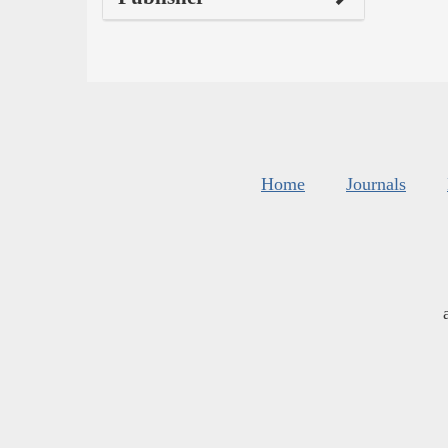
Home
Journals