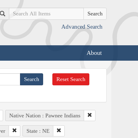
Search
Advanced Search
About
Reset Search
Native Nation : Pawnee Indians
ver
State : NE