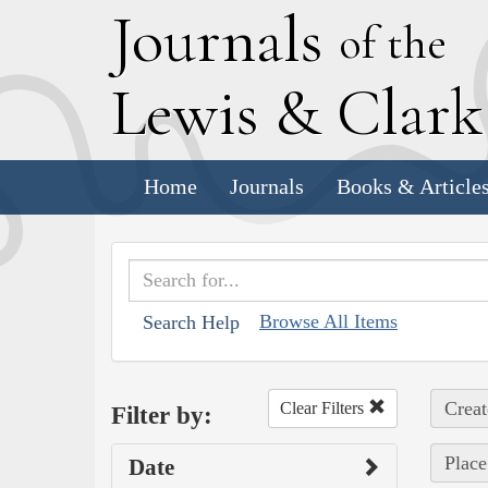
J
ournals
of the
L
ewis
&
C
lar
Home
Journals
Books & Article
Browse All Items
Search Help
Creat
Clear Filters
Filter by:
Place
Date