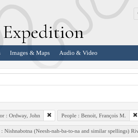
k
E
xpedition
s
Images & Maps
Audio & Video
or : Ordway, John
People : Benoit, François M.
 : Nishnabotna (Neesh-nah-ba-to-na and similar spellings) Ri