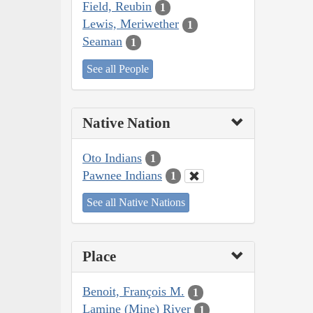
Field, Reubin
1
Lewis, Meriwether
1
Seaman
1
See all People
Native Nation
Oto Indians
1
Pawnee Indians
1
See all Native Nations
Place
Benoit, François M.
1
Lamine (Mine) River
1