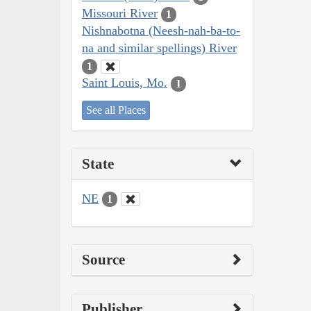
Missouri River
1
Nishnabotna (Neesh-nah-ba-to-
na and similar spellings) River
1
Saint Louis, Mo.
1
See all Places
State
NE
1
Source
Publisher