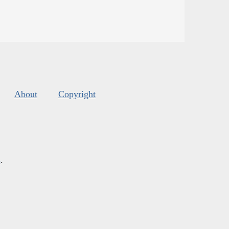
About
Copyright
s
.