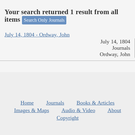
Your search returned 1 result from all
items
Search Only Journals
July 14, 1804 - Ordway, John
July 14, 1804
Journals
Ordway, John
Home
Journals
Books & Articles
Images & Maps
Audio & Video
About
Copyright