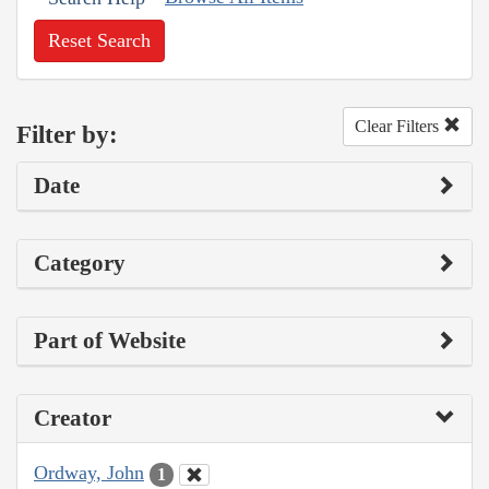
Reset Search
Clear Filters
Filter by:
Date
Category
Part of Website
Creator
Ordway, John
1