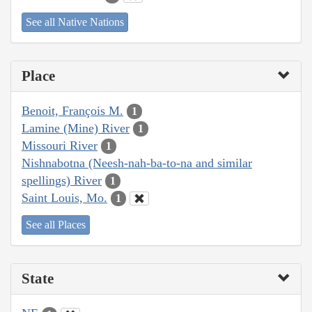
See all Native Nations
Place
Benoit, François M.
1
Lamine (Mine) River
1
Missouri River
1
Nishnabotna (Neesh-nah-ba-to-na and similar
spellings) River
1
Saint Louis, Mo.
1
See all Places
State