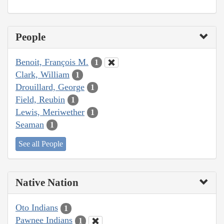
People
Benoit, François M.
1
Clark, William
1
Drouillard, George
1
Field, Reubin
1
Lewis, Meriwether
1
Seaman
1
See all People
Native Nation
Oto Indians
1
Pawnee Indians
1