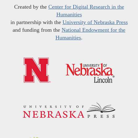
Created by the
Center for Digital Research in the
Humanities
in partnership with the
University of Nebraska Press
and funding from the
National Endowment for the
Humanities
.