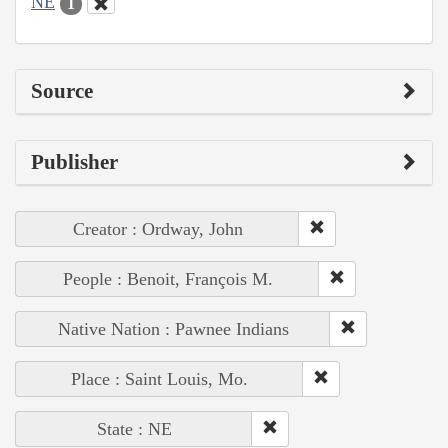
NE
1
Source
Publisher
Creator : Ordway, John
People : Benoit, François M.
Native Nation : Pawnee Indians
Place : Saint Louis, Mo.
State : NE