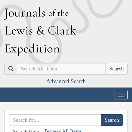
J
ournals
of the
L
ewis
&
C
lark
E
xpedition
Search
Advanced Search
Togg
navig
Browse All Items
Search Help