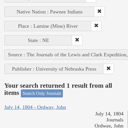
Native Nation : Pawnee Indians
Place : Lamine (Mine) River
State : NE
Source : The Journals of the Lewis and Clark Expedition
Publisher : University of Nebraska Press
Your search returned 1 result from all
items
Search Only Journals
July 14, 1804 - Ordway, John
July 14, 1804
Journals
Ordway, John