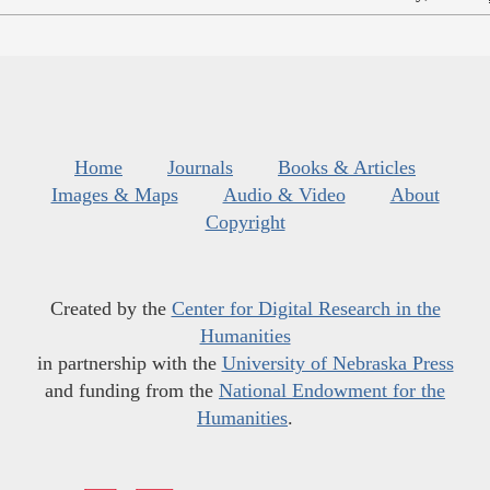
Home
Journals
Books & Articles
Images & Maps
Audio & Video
About
Copyright
Created by the
Center for Digital Research in the
Humanities
in partnership with the
University of Nebraska Press
and funding from the
National Endowment for the
Humanities
.