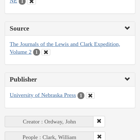
NE
1
Source
The Journals of the Lewis and Clark Expedition,
Volume 2
1
Publisher
University of Nebraska Press
1
Creator : Ordway, John
People : Clark, William