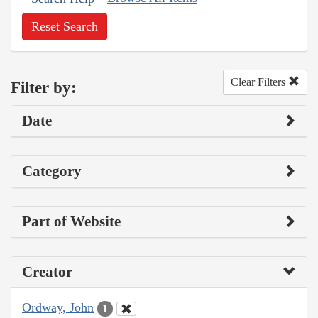
Reset Search
Clear Filters
Filter by:
Date
Category
Part of Website
Creator
Ordway, John
1