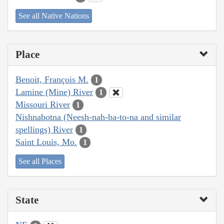
See all Native Nations
Place
Benoit, François M.
1
Lamine (Mine) River
1
Missouri River
1
Nishnabotna (Neesh-nah-ba-to-na and similar
spellings) River
1
Saint Louis, Mo.
1
See all Places
State