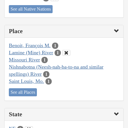
See all Native Nations
Place
Benoit, François M.
1
Lamine (Mine) River
1
Missouri River
1
Nishnabotna (Neesh-nah-ba-to-na and similar
spellings) River
1
Saint Louis, Mo.
1
See all Places
State