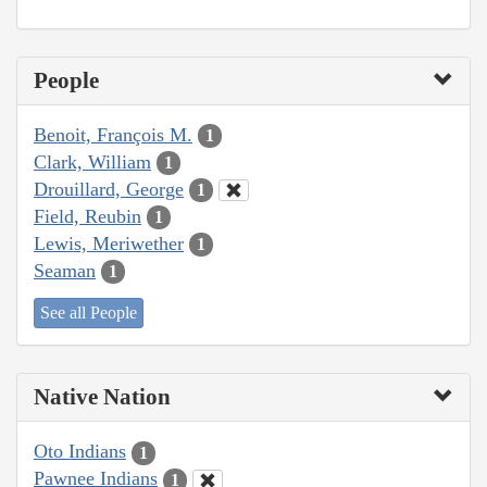
People
Benoit, François M.
1
Clark, William
1
Drouillard, George
1
Field, Reubin
1
Lewis, Meriwether
1
Seaman
1
See all People
Native Nation
Oto Indians
1
Pawnee Indians
1