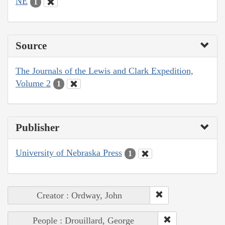
NE
1
Source
The Journals of the Lewis and Clark Expedition,
Volume 2
1
Publisher
University of Nebraska Press
1
Creator : Ordway, John
People : Drouillard, George