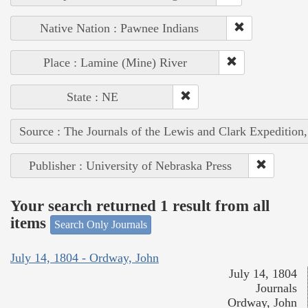
Native Nation : Pawnee Indians
Place : Lamine (Mine) River
State : NE
Source : The Journals of the Lewis and Clark Expedition
Publisher : University of Nebraska Press
Your search returned 1 result from all
items
Search Only Journals
July 14, 1804 - Ordway, John
July 14, 1804
Journals
Ordway, John