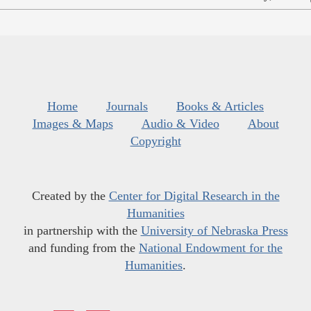
Home
Journals
Books & Articles
Images & Maps
Audio & Video
About
Copyright
Created by the
Center for Digital Research in the
Humanities
in partnership with the
University of Nebraska Press
and funding from the
National Endowment for the
Humanities
.