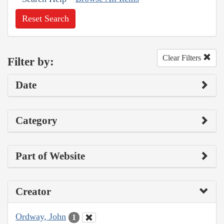
Reset Search
Clear Filters
Filter by:
Date
Category
Part of Website
Creator
Ordway, John
1