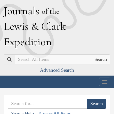
J
ournals
of the
L
ewis
&
C
lark
E
xpedition
Search
Advanced Search
Togg
navig
Browse All Items
Search Help