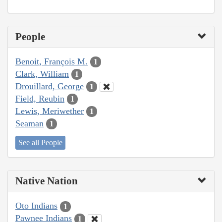
People
Benoit, François M.
1
Clark, William
1
Drouillard, George
1
Field, Reubin
1
Lewis, Meriwether
1
Seaman
1
See all People
Native Nation
Oto Indians
1
Pawnee Indians
1