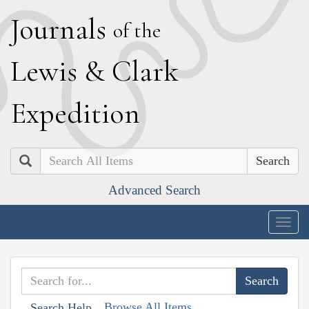
J
ournals
of the
L
ewis
&
C
lark
E
xpedition
Search
Advanced Search
Togg
navig
Browse All Items
Search Help