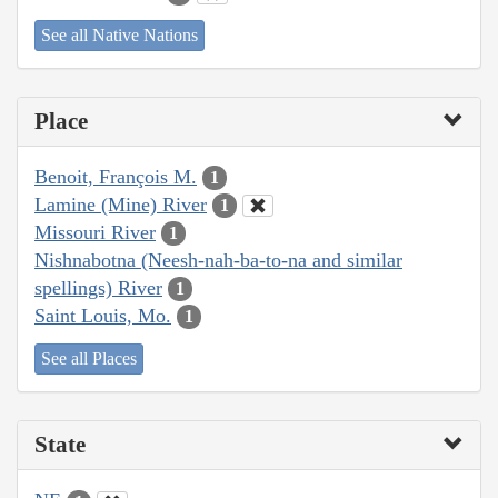
See all Native Nations
Place
Benoit, François M.
1
Lamine (Mine) River
1
Missouri River
1
Nishnabotna (Neesh-nah-ba-to-na and similar
spellings) River
1
Saint Louis, Mo.
1
See all Places
State