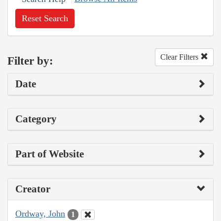
Reset Search
Clear Filters
Filter by:
Date
Category
Part of Website
Creator
Ordway, John
1