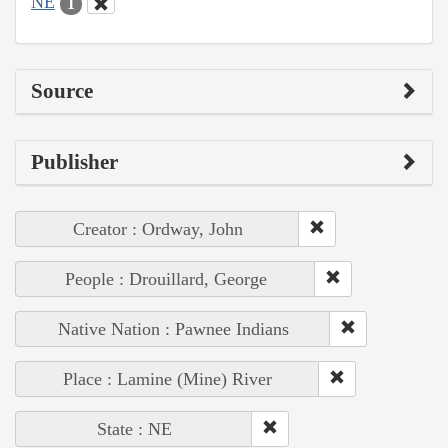
NE
1
Source
Publisher
Creator : Ordway, John
People : Drouillard, George
Native Nation : Pawnee Indians
Place : Lamine (Mine) River
State : NE