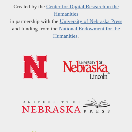
Created by the
Center for Digital Research in the
Humanities
in partnership with the
University of Nebraska Press
and funding from the
National Endowment for the
Humanities
.