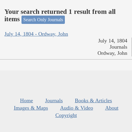
Your search returned 1 result from all
items
Search Only Journals
July 14, 1804 - Ordway, John
July 14, 1804
Journals
Ordway, John
Home
Journals
Books & Articles
Images & Maps
Audio & Video
About
Copyright