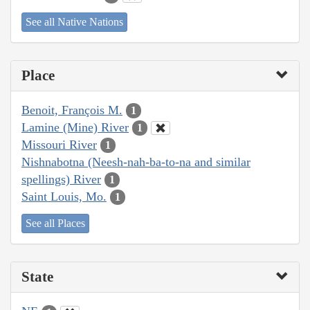
See all Native Nations
Place
Benoit, François M.
1
Lamine (Mine) River
1
Missouri River
1
Nishnabotna (Neesh-nah-ba-to-na and similar
spellings) River
1
Saint Louis, Mo.
1
See all Places
State