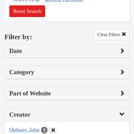
Reset Search
Clear Filters
Filter by:
Date
Category
Part of Website
Creator
Ordway, John
1