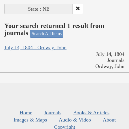
State : NE
Your search returned 1 result from
journals
Search All Items
July 14, 1804 - Ordway, John
July 14, 1804
Journals
Ordway, John
Home
Journals
Books & Articles
Images & Maps
Audio & Video
About
Copyright