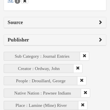
NE
1
Source
Publisher
Sub Category : Journal Entries
Creator : Ordway, John
People : Drouillard, George
Native Nation : Pawnee Indians
Place : Lamine (Mine) River