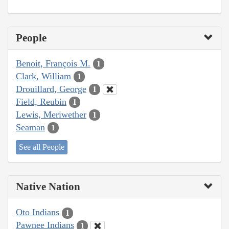
People
Benoit, François M.
1
Clark, William
1
Drouillard, George
1
Field, Reubin
1
Lewis, Meriwether
1
Seaman
1
See all People
Native Nation
Oto Indians
1
Pawnee Indians
1