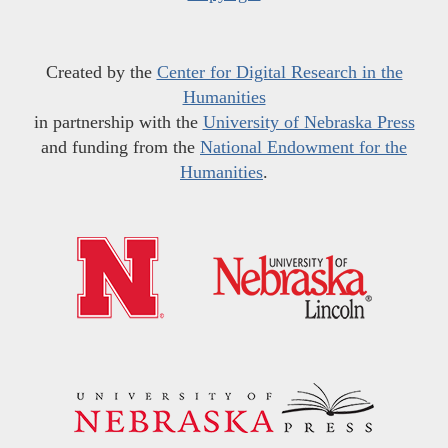
Created by the
Center for Digital Research in the
Humanities
in partnership with the
University of Nebraska Press
and funding from the
National Endowment for the
Humanities
.