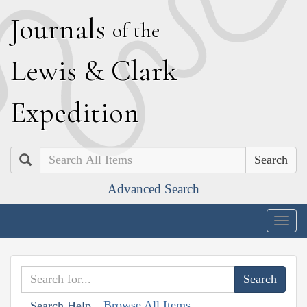
J
ournals
of the
L
ewis
&
C
lark
E
xpedition
Search
Advanced Search
Togg
navig
Browse All Items
Search Help