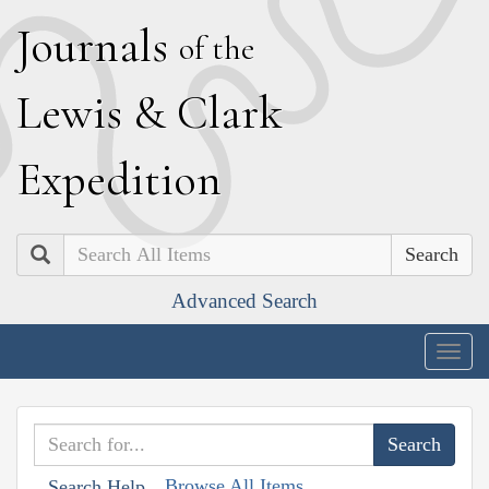
J
ournals
of the
L
ewis
&
C
lark
E
xpedition
Search
Advanced Search
Togg
navig
Browse All Items
Search Help