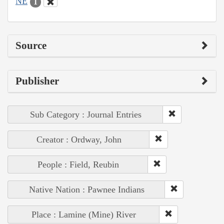
NE
1
Source
Publisher
Sub Category : Journal Entries
Creator : Ordway, John
People : Field, Reubin
Native Nation : Pawnee Indians
Place : Lamine (Mine) River