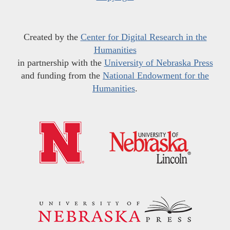
Created by the
Center for Digital Research in the
Humanities
in partnership with the
University of Nebraska Press
and funding from the
National Endowment for the
Humanities
.