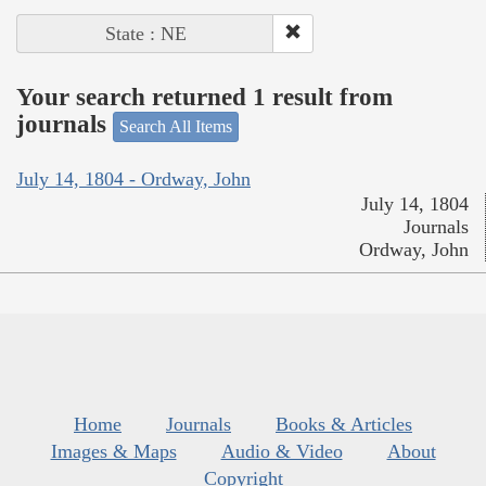
State : NE
Your search returned 1 result from
journals
Search All Items
July 14, 1804 - Ordway, John
July 14, 1804
Journals
Ordway, John
Home
Journals
Books & Articles
Images & Maps
Audio & Video
About
Copyright