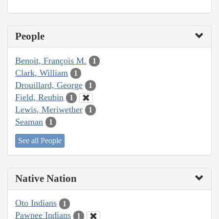
People
Benoit, François M.
1
Clark, William
1
Drouillard, George
1
Field, Reubin
1
Lewis, Meriwether
1
Seaman
1
See all People
Native Nation
Oto Indians
1
Pawnee Indians
1