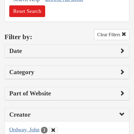
Reset Search
Clear Filters
Filter by:
Date
Category
Part of Website
Creator
Ordway, John
1