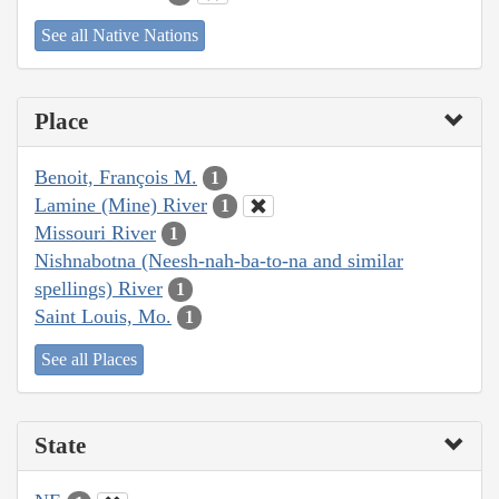
See all Native Nations
Place
Benoit, François M.
1
Lamine (Mine) River
1
Missouri River
1
Nishnabotna (Neesh-nah-ba-to-na and similar
spellings) River
1
Saint Louis, Mo.
1
See all Places
State