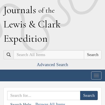
J
ournals
of the
L
ewis
&
C
lark
E
xpedition
Search
Advanced Search
Togg
navig
Browse All Items
Search Help