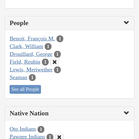
People
Benoit, François M.
1
Clark, William
1
Drouillard, George
1
Field, Reubin
1
Lewis, Meriwether
1
Seaman
1
See all People
Native Nation
Oto Indians
1
Pawnee Indians
1