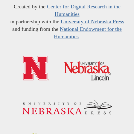
Created by the
Center for Digital Research in the
Humanities
in partnership with the
University of Nebraska Press
and funding from the
National Endowment for the
Humanities
.