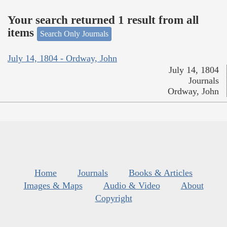
Your search returned 1 result from all
items
Search Only Journals
July 14, 1804 - Ordway, John
July 14, 1804
Journals
Ordway, John
Home
Journals
Books & Articles
Images & Maps
Audio & Video
About
Copyright