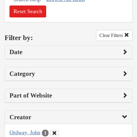
Reset Search
Clear Filters
Filter by:
Date
Category
Part of Website
Creator
Ordway, John
1