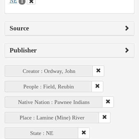
NE
1
Source
Publisher
Creator : Ordway, John
People : Field, Reubin
Native Nation : Pawnee Indians
Place : Lamine (Mine) River
State : NE