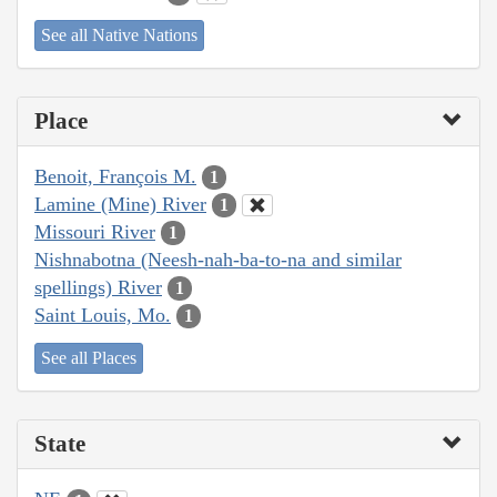
See all Native Nations
Place
Benoit, François M.
1
Lamine (Mine) River
1
Missouri River
1
Nishnabotna (Neesh-nah-ba-to-na and similar
spellings) River
1
Saint Louis, Mo.
1
See all Places
State