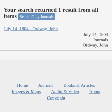
Your search returned 1 result from all
items
Search Only Journals
July 14, 1804 - Ordway, John
July 14, 1804
Journals
Ordway, John
Home
Journals
Books & Articles
Images & Maps
Audio & Video
About
Copyright