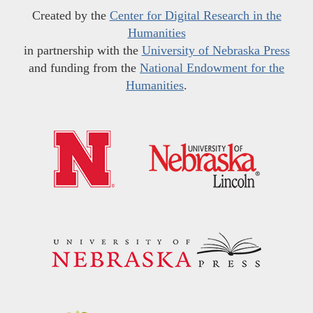
Created by the
Center for Digital Research in the
Humanities
in partnership with the
University of Nebraska Press
and funding from the
National Endowment for the
Humanities
.