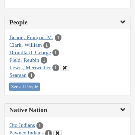
People
Benoit, François M.
1
Clark, William
1
Drouillard, George
1
Field, Reubin
1
Lewis, Meriwether
1
Seaman
1
See all People
Native Nation
Oto Indians
1
Pawnee Indians
1