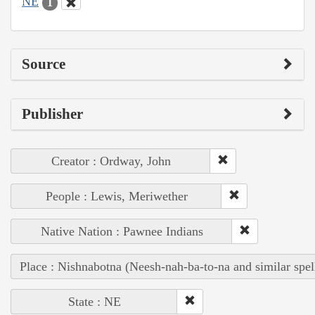
NE
1
Source
Publisher
Creator : Ordway, John
People : Lewis, Meriwether
Native Nation : Pawnee Indians
Place : Nishnabotna (Neesh-nah-ba-to-na and similar spel
State : NE