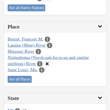
See all Native Nations
Place
Benoit, François M.
1
Lamine (Mine) River
1
Missouri River
1
Nishnabotna (Neesh-nah-ba-to-na and similar
spellings) River
1
Saint Louis, Mo.
1
See all Places
State