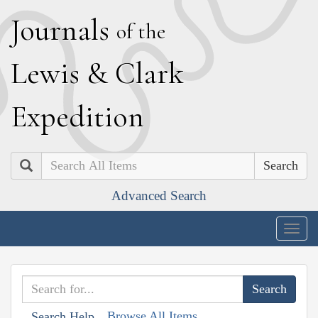
J
ournals
of the
L
ewis
&
C
lark
E
xpedition
Search
Advanced Search
Togg
navig
Browse All Items
Search Help