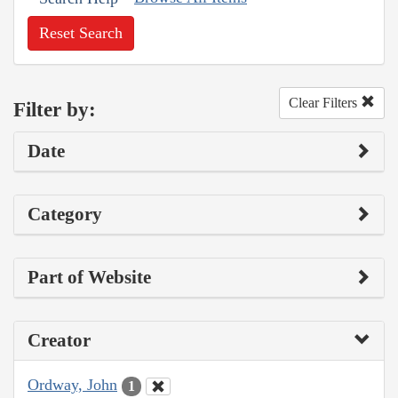
Reset Search
Clear Filters
Filter by:
Date
Category
Part of Website
Creator
Ordway, John
1