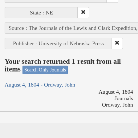
State : NE
Source : The Journals of the Lewis and Clark Expedition
Publisher : University of Nebraska Press
Your search returned 1 result from all
items
Search Only Journals
August 4, 1804 - Ordway, John
August 4, 1804
Journals
Ordway, John