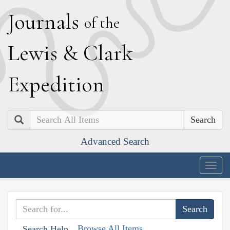
J
ournals
of the
L
ewis
&
C
lark
E
xpedition
Search
Advanced Search
Togg
navig
Browse All Items
Search Help