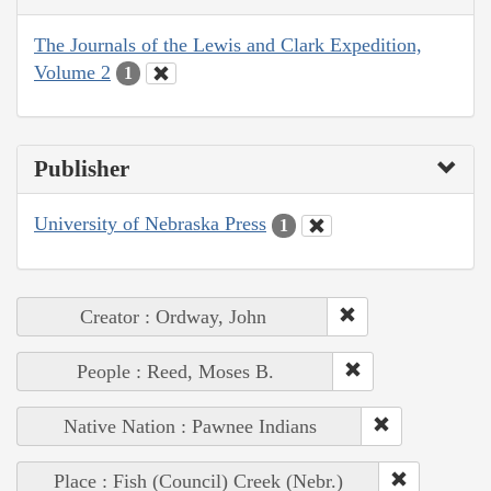
The Journals of the Lewis and Clark Expedition,
Volume 2
1
Publisher
University of Nebraska Press
1
Creator : Ordway, John
People : Reed, Moses B.
Native Nation : Pawnee Indians
Place : Fish (Council) Creek (Nebr.)