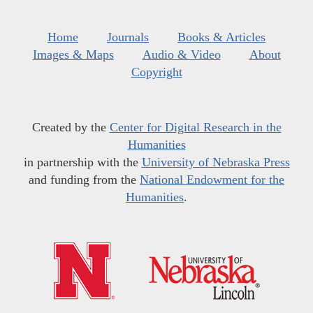
Home
Journals
Books & Articles
Images & Maps
Audio & Video
About
Copyright
Created by the
Center for Digital Research in the
Humanities
in partnership with the
University of Nebraska Press
and funding from the
National Endowment for the
Humanities
.