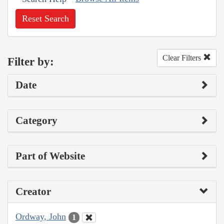
Reset Search
Clear Filters
Filter by:
Date
Category
Part of Website
Creator
Ordway, John
1