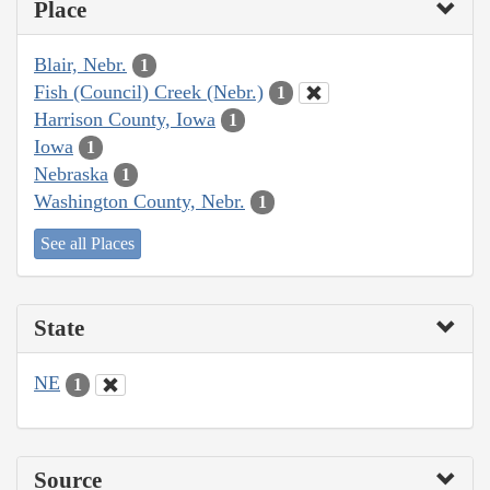
Place
Blair, Nebr.
1
Fish (Council) Creek (Nebr.)
1
Harrison County, Iowa
1
Iowa
1
Nebraska
1
Washington County, Nebr.
1
See all Places
State
NE
1
Source