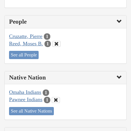
People
Cruzatte, Pierre
1
Reed, Moses B.
1
See all People
Native Nation
Omaha Indians
1
Pawnee Indians
1
See all Native Nations