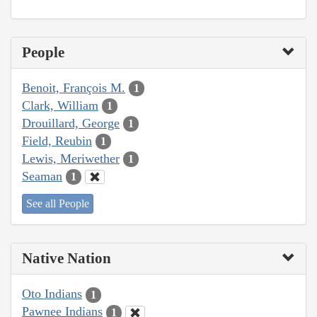
People
Benoit, François M.
1
Clark, William
1
Drouillard, George
1
Field, Reubin
1
Lewis, Meriwether
1
Seaman
1
See all People
Native Nation
Oto Indians
1
Pawnee Indians
1