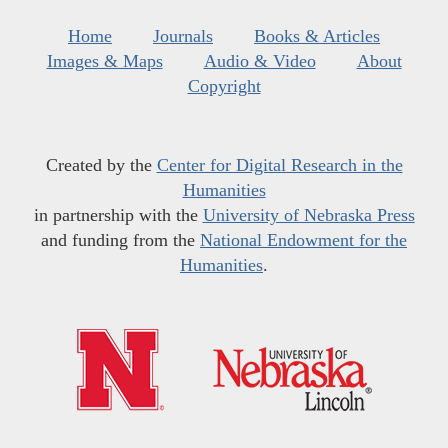
Home
Journals
Books & Articles
Images & Maps
Audio & Video
About
Copyright
Created by the
Center for Digital Research in the
Humanities
in partnership with the
University of Nebraska Press
and funding from the
National Endowment for the
Humanities
.