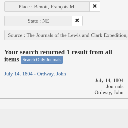
Place : Benoit, François M.
State : NE
Source : The Journals of the Lewis and Clark Expedition
Your search returned 1 result from all
items
Search Only Journals
July 14, 1804 - Ordway, John
July 14, 1804
Journals
Ordway, John