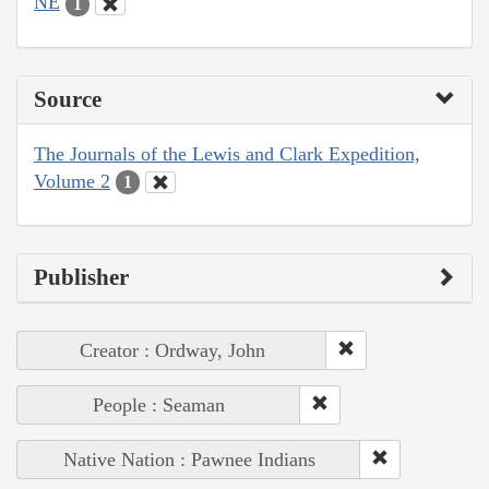
NE
1
Source
The Journals of the Lewis and Clark Expedition,
Volume 2
1
Publisher
Creator : Ordway, John
People : Seaman
Native Nation : Pawnee Indians