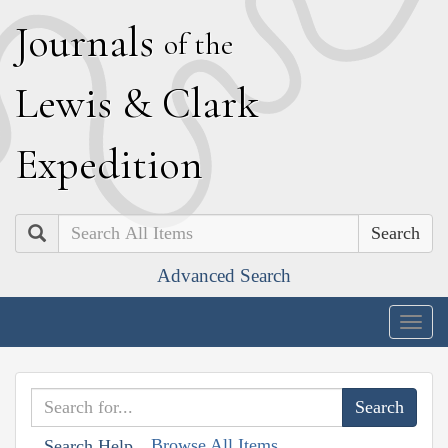
J
ournals
of the
L
ewis
&
C
lark
E
xpedition
Search
Advanced Search
Togg
navig
Browse All Items
Search Help