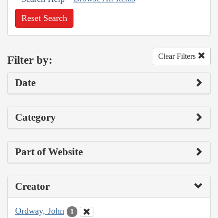
Reset Search
Clear Filters
Filter by:
Date
Category
Part of Website
Creator
Ordway, John
1