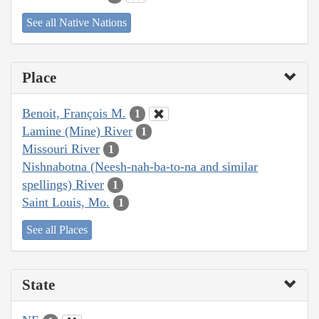
See all Native Nations
Place
Benoit, François M.
1
Lamine (Mine) River
1
Missouri River
1
Nishnabotna (Neesh-nah-ba-to-na and similar
spellings) River
1
Saint Louis, Mo.
1
See all Places
State