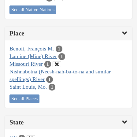
See all Native Nations
Place
Benoit, François M.
1
Lamine (Mine) River
1
Missouri River
1
Nishnabotna (Neesh-nah-ba-to-na and similar
spellings) River
1
Saint Louis, Mo.
1
See all Places
State