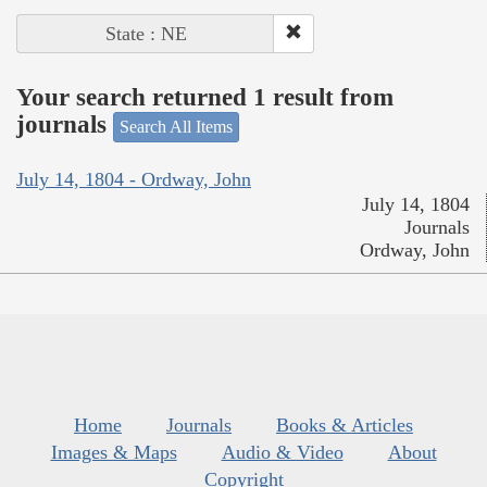
State : NE
Your search returned 1 result from
journals
Search All Items
July 14, 1804 - Ordway, John
July 14, 1804
Journals
Ordway, John
Home
Journals
Books & Articles
Images & Maps
Audio & Video
About
Copyright