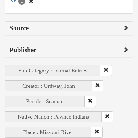
NE
1
Source
Publisher
Sub Category : Journal Entries
Creator : Ordway, John
People : Seaman
Native Nation : Pawnee Indians
Place : Missouri River