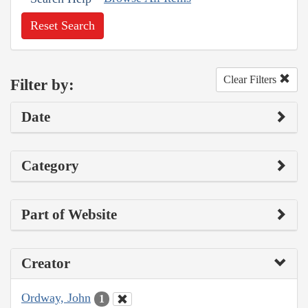
Reset Search
Clear Filters
Filter by:
Date
Category
Part of Website
Creator
Ordway, John
1