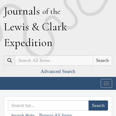
J
ournals
of the
L
ewis
&
C
lark
E
xpedition
Search
Advanced Search
Togg
navig
Browse All Items
Search Help