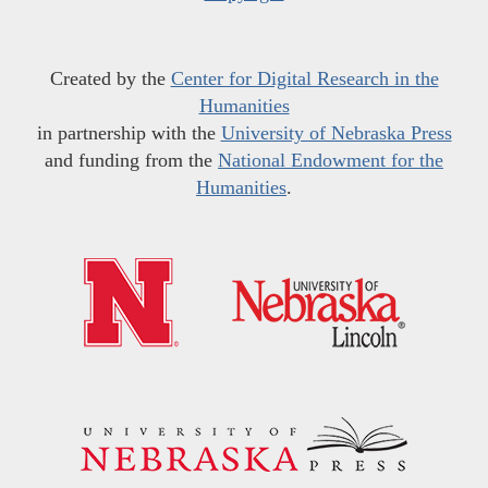
Created by the
Center for Digital Research in the
Humanities
in partnership with the
University of Nebraska Press
and funding from the
National Endowment for the
Humanities
.