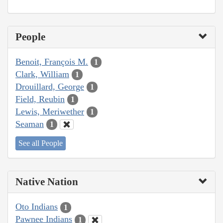
People
Benoit, François M.
1
Clark, William
1
Drouillard, George
1
Field, Reubin
1
Lewis, Meriwether
1
Seaman
1
See all People
Native Nation
Oto Indians
1
Pawnee Indians
1